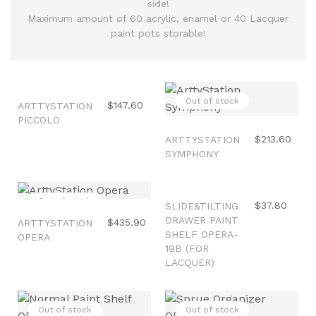
side!
Maximum amount of 60 acrylic, enamel or 40 Lacquer
paint pots storable!
Out of stock
Out of stock
$147.60
ARTTYSTATION
PICCOLO
$213.60
ARTTYSTATION
SYMPHONY
Out of stock
Out of stock
$37.80
SLIDE&TILTING
DRAWER PAINT
$435.90
ARTTYSTATION
SHELF OPERA-
OPERA
19B (FOR
LACQUER)
Out of stock
Out of stock