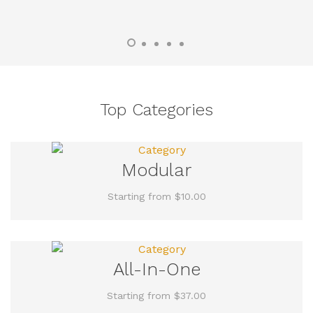
Top Categories
Modular
Starting from $10.00
All-In-One
Starting from $37.00