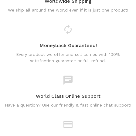
Worldwide Shipping
We ship all around the world even if it is just one product!
Moneyback Guaranteed!
Every product we offer and sell comes with 100%
satisfaction guarantee or full refund!
World Class Online Support
Have a question? Use our friendly & fast online chat support!