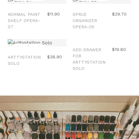
$11.90
$29.70
NORMAL PAINT
SPRUE
SHELF OPERA-
ORGANIZER
07
OPERA-05
Out of stock
Sale
$19.80
ADD DRAWER
FOR
$38.90
ARTTYSTATION
ARTTYSTATION
SOLO
SOLO