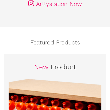
Arttystation Now
Featured Products
New
Product