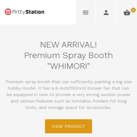
0
NEW ARRIVAL!
Premium Spray Booth
"WHIMORI"
Premium spray booth that can sufficiently painting a big size
hobby model. It has a 6-inch(150mm) blower fan that can
be equipped in twin to provide a very strong suction power
and various features such as turntable, holders for long
tools, and storage space for accessories.
VIEW PRODUCT