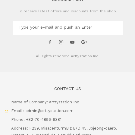
To receive latest offers and discounts from the shop.
All rights reserved
Arttystation Inc.
CONTACT US
Name of Company: Arttystation Inc
Email : admin@arttystation.com
Phone: +82-70-4896-6381
Address: F239, MisacenturmBiz B/D 45, Jojeong-daero,