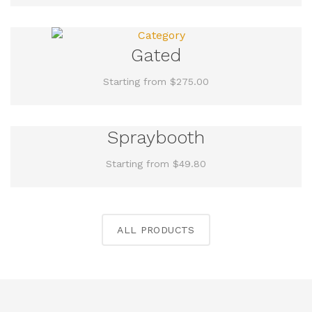
Gated
Starting from $275.00
Spraybooth
Starting from $49.80
ALL PRODUCTS