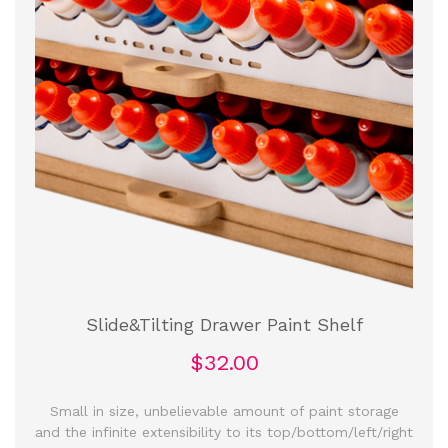
Slide&Tilting Drawer Paint Shelf
$32.00
Small in size, unbelievable amount of paint storage
and the infinite extensibility to its top/bottom/left/right