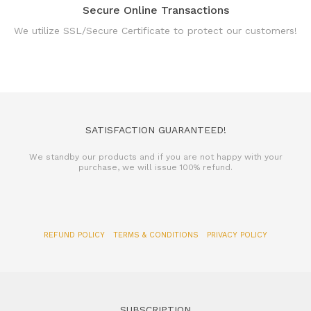
Secure Online Transactions
We utilize SSL/Secure Certificate to protect our customers!
SATISFACTION GUARANTEED!
We standby our products and if you are not happy with your
purchase, we will issue 100% refund.
REFUND POLICY
TERMS & CONDITIONS
PRIVACY POLICY
SUBSCRIPTION