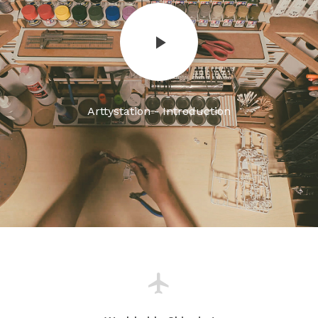
Arttystation - Introduction