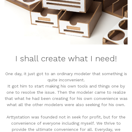
I shall create what I need!
One day, it just got to an ordinary modeler that something is
quite inconvenient.
It got him to start making his own tools and things one by
one to resolve the issue. Then the modeler came to realize
that what he had been creating for his own convenience was
what all the other modelers were also seeking for his own.
Arttystation was founded not in seek for profit, but for the
convenience of everyone including myself. We thrive to
provide the ultimate convenience for all. Everyday, we