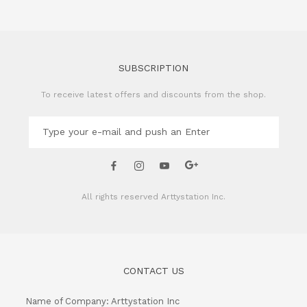
SUBSCRIPTION
To receive latest offers and discounts from the shop.
All rights reserved
Arttystation Inc.
CONTACT US
Name of Company: Arttystation Inc