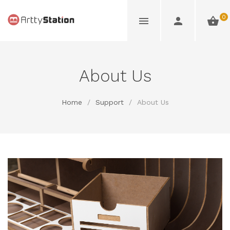
0
About Us
Home
/
Support
/
About Us