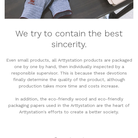
We try to contain the best
sincerity.
Even small products, all Arttystation products are packaged
one by one by hand, then individually inspected by a
responsible supervisor. This is because these devotions
finally determine the quality of the product, although
production takes more time and costs increase.
In addition, the eco-friendly wood and eco-friendly
packaging papers used in the Arttystation are the heart of
Arttystation's efforts to create a better society.