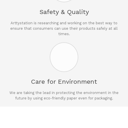
Safety & Quality
Arttystation is researching and working on the best way to
ensure that consumers can use their products safely at all
times.
Care for Environment
We are taking the lead in protecting the environment in the
future by using eco-friendly paper even for packaging.