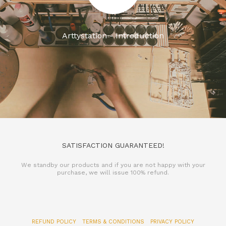
Arttystation - Introduction
SATISFACTION GUARANTEED!
We standby our products and if you are not happy with your
purchase, we will issue 100% refund.
REFUND POLICY
TERMS & CONDITIONS
PRIVACY POLICY