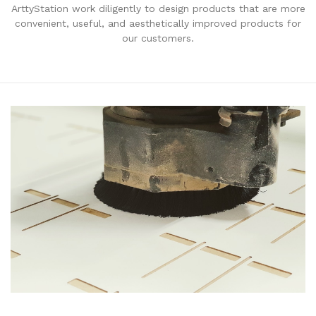
ArttyStation work diligently to design products that are more
convenient, useful, and aesthetically improved products for
our customers.