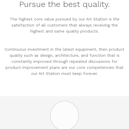
Pursue the best quality.
The highest core value pursued by our Art Station is the
satisfaction of all customers that always receiving the
highest and same quality products.
Continuous investment in the latest equipment, then product
quality such as design, architecture, and function that is
constantly improved through repeated discussions for
product improvement plans are our core competencies that
our Art Station must keep forever.