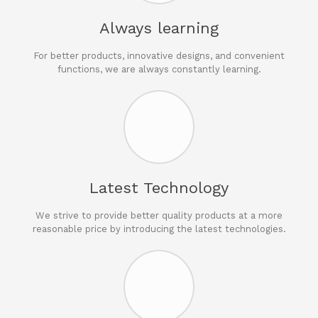
Always learning
For better products, innovative designs, and convenient
functions, we are always constantly learning.
Latest Technology
We strive to provide better quality products at a more
reasonable price by introducing the latest technologies.