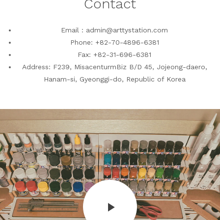
Contact
Email : admin@arttystation.com
Phone: +82-70-4896-6381
Fax: +82-31-696-6381
Address: F239, MisacenturmBiz B/D 45, Jojeong-daero,
Hanam-si, Gyeonggi-do, Republic of Korea