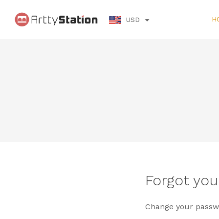
H
USD
Forgot yo
Change your passwo