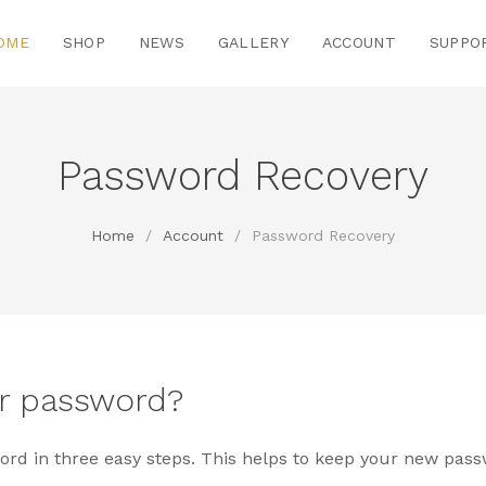
OME
SHOP
NEWS
GALLERY
ACCOUNT
SUPPO
Password Recovery
Home
/
Account
/
Password Recovery
ur password?
rd in three easy steps. This helps to keep your new pass