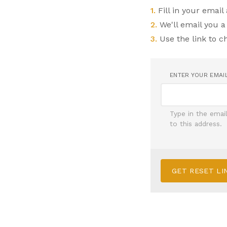
1.
Fill in your email
2.
We'll email you a
3.
Use the link to 
ENTER YOUR EMAI
Type in the emai
to this address.
GET RESET LI