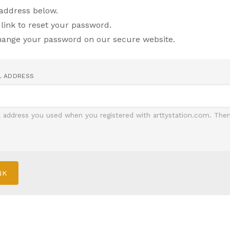
 address below.
 link to reset your password.
change your password on our secure website.
L ADDRESS
l address you used when you registered with arttystation.com. Then 
NK