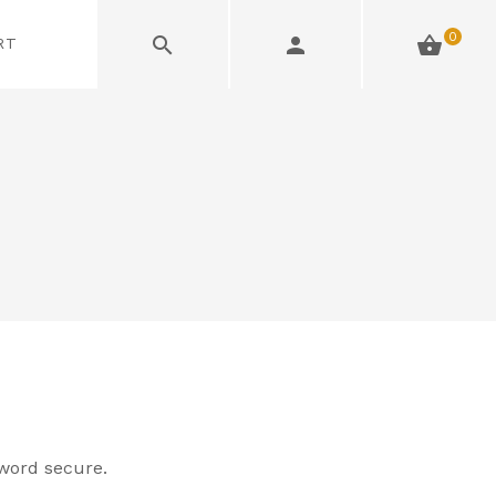
0
RT
word secure.