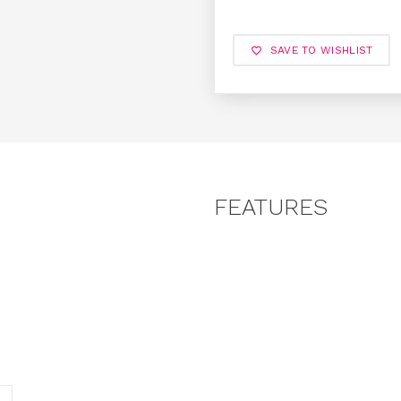
SAVE TO WISHLIST
FEATURES