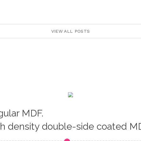
VIEW ALL POSTS
egular MDF.
gh density double-side coated M
Loading...