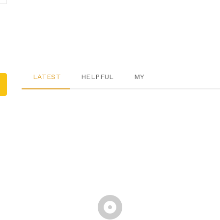
LATEST
HELPFUL
MY