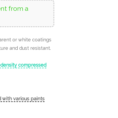
nt from a
arent or white coatings
ure and dust resistant.
-density compressed
 with various paints