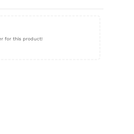
er for this product!