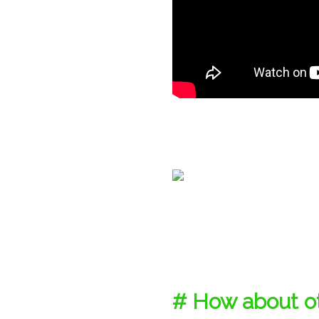
# How about ot