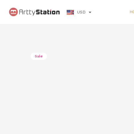
H
USD
Sale