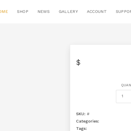
OME
SHOP
NEWS
GALLERY
ACCOUNT
SUPPO
$
QUAN
SKU:
#
Categories:
Tags: