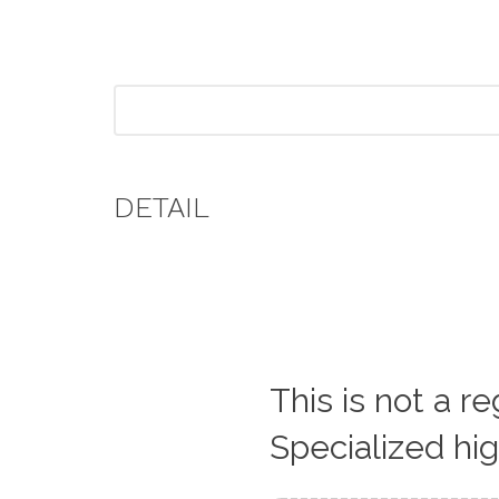
DETAIL
This is not a r
Specialized hi