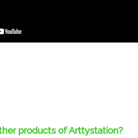
her products of Arttystation?