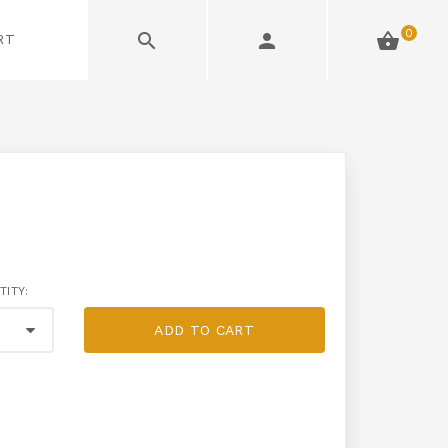
0
RT
TITY:
ADD TO CART