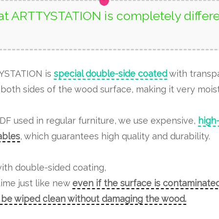
t ARTTYSTATION is completely differe
TYSTATION is
special double-side coated
with transp
both sides of the wood surface, making it very moist
MDF used in regular furniture, we use expensive,
high
tables
, which guarantees high quality and durability.
ith double-sided coating,
time just like new
even if the surface is contaminated
n be wiped clean without damaging the wood.