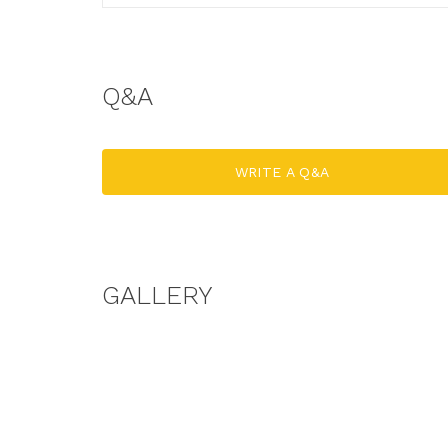
Q&A
WRITE A Q&A
GALLERY