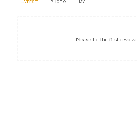
LATEST
PHOTO
MY
Please be the first review