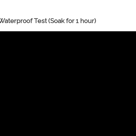
aterproof Test (Soak for 1 hour)