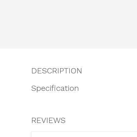
DESCRIPTION
Specification
REVIEWS