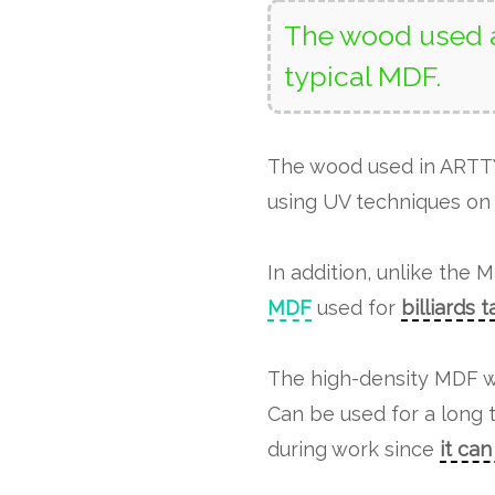
The wood used a
typical MDF.
The wood used in ART
using UV techniques on 
In addition, unlike the 
MDF
used for
billiards 
The high-density MDF w
Can be used for a long 
during work since
it ca