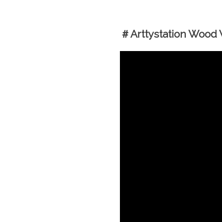
＃Arttystation Wood W