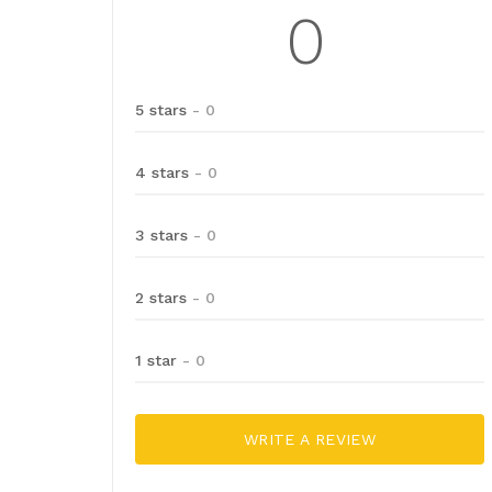
0
5 stars
- 0
4 stars
- 0
3 stars
- 0
2 stars
- 0
1 star
- 0
WRITE A REVIEW