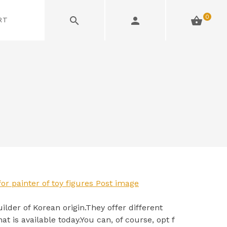
0
RT
ilder of Korean origin.They offer different
at is available today.You can, of course, opt f