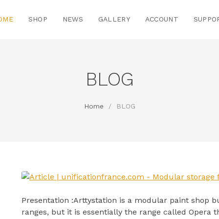
OME
SHOP
NEWS
GALLERY
ACCOUNT
SUPPO
BLOG
Home
/
BLOG
Presentation :Arttystation is a modular paint shop bu
ranges, but it is essentially the range called Opera th