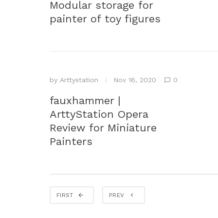
Modular storage for
painter of toy figures
by
Arttystation
Nov 16, 2020
0
fauxhammer |
ArttyStation Opera
Review for Miniature
Painters
FIRST
PREV