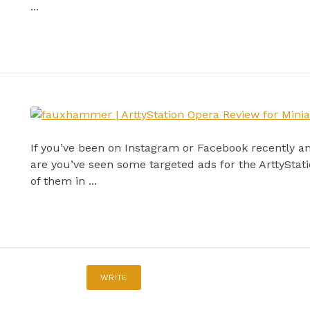
...
If you’ve been on Instagram or Facebook recently a
are you’ve seen some targeted ads for the ArttySta
of them in ...
WRITE