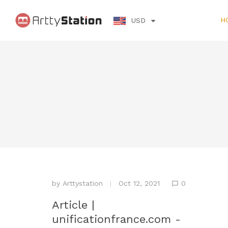
H
USD
by
Arttystation
Oct 12, 2021
0
Article |
unificationfrance.com -