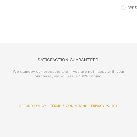
Writ
SATISFACTION GUARANTEED!
We standby our products and if you are not happy with your
purchase, we will issue 100% refund.
REFUND POLICY
TERMS & CONDITIONS
PRIVACY POLICY