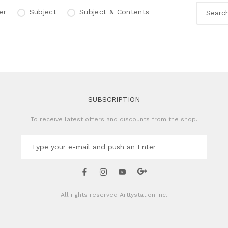
er
Subject
Subject & Contents
SUBSCRIPTION
To receive latest offers and discounts from the shop.
All rights reserved
Arttystation Inc.