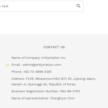
CONTACT US
Name of Company: Arttystation Inc
Email : admin@arttystation.com
Phone: +82-70-4896-6381
Address: F239, MisacenturmBiz B/D 45, Jojeong-daero,
Hanam-si, Gyeonggi-do, Republic of Korea
Business Registration Number: 582-88-01101
Name of representative: Changhyun Choi