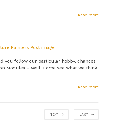
Read more
nd you follow our particular hobby, chances
tion Modules – Well, Come see what we think
Read more
NEXT
LAST