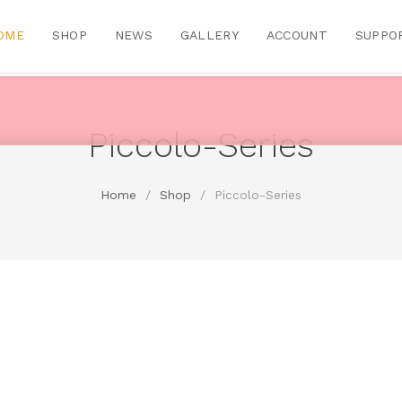
OME
SHOP
NEWS
GALLERY
ACCOUNT
SUPPO
Piccolo-Series
Home
/
Shop
/
Piccolo-Series