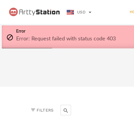
H
USD
Error
Error: Request failed with status code 403
FILTERS