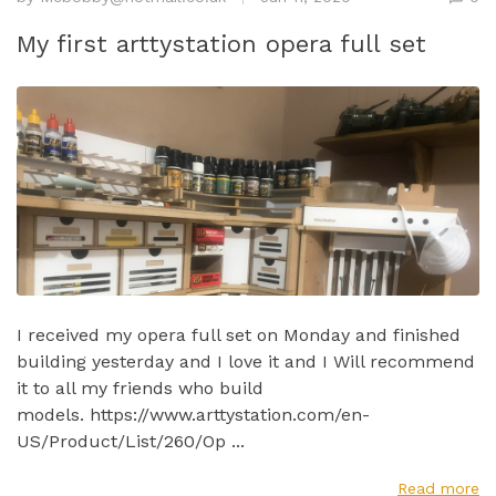
My first arttystation opera full set
I received my opera full set on Monday and finished
building yesterday and I love it and I Will recommend
it to all my friends who build
models. https://www.arttystation.com/en-
US/Product/List/260/Op ...
Read more