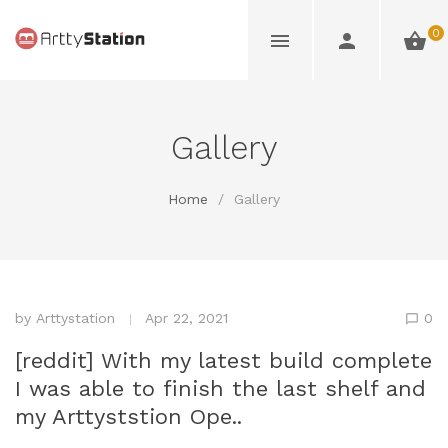
0
Gallery
Home
/
Gallery
by
Arttystation
Apr 22, 2021
0
[reddit] With my latest build complete
I was able to finish the last shelf and
my Arttyststion Ope..