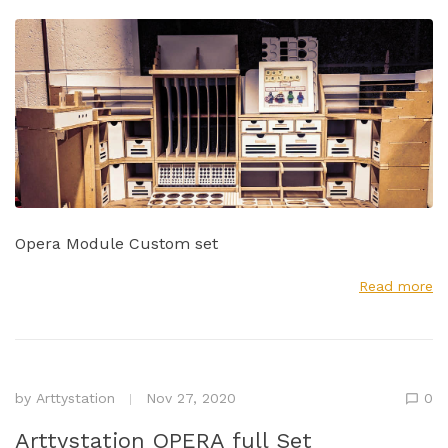
Opera Module Custom set
Read more
by
Arttystation
Nov 27, 2020
0
Arttystation OPERA full Set