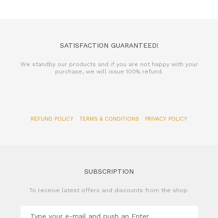
SATISFACTION GUARANTEED!
We standby our products and if you are not happy with your
purchase, we will issue 100% refund.
REFUND POLICY
TERMS & CONDITIONS
PRIVACY POLICY
SUBSCRIPTION
To receive latest offers and discounts from the shop.