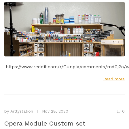
https://www.reddit.com/r/Gunpla/comments/md0j2o/w
Read more
by
Arttystation
Nov 28, 2020
0
Opera Module Custom set