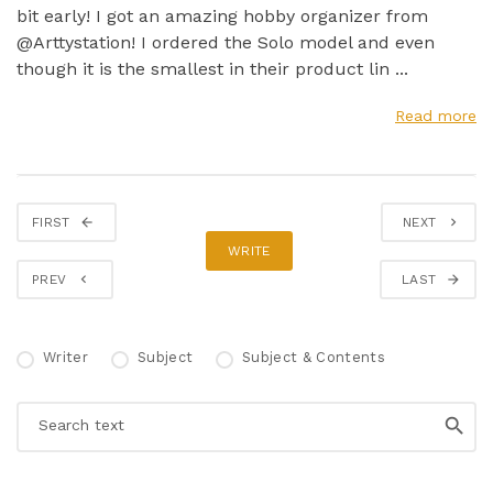
bit early! I got an amazing hobby organizer from
@Arttystation! I ordered the Solo model and even
though it is the smallest in their product lin ...
Read more
FIRST
NEXT
WRITE
PREV
LAST
Writer
Subject
Subject & Contents