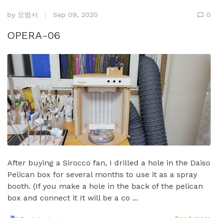
by
오범서
Sep 09, 2020
0
OPERA-06
After buying a Sirocco fan, I drilled a hole in the Daiso
Pelican box for several months to use it as a spray
booth.​ (If you make a hole in the back of the pelican
box and connect it It will be a co ...