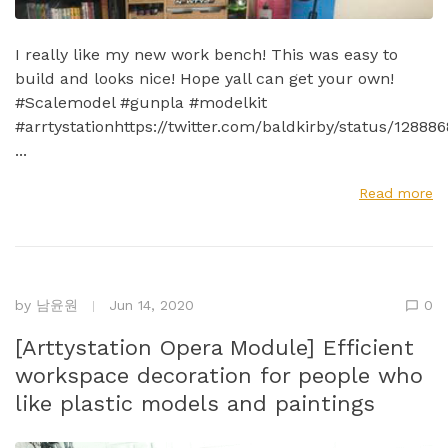
I really like my new work bench! This was easy to
build and looks nice! Hope yall can get your own!
#Scalemodel #gunpla #modelkit
#arrtystationhttps://twitter.com/baldkirby/status/1288
...
Read more
by
남윤원
Jun 14, 2020
0
[Arttystation Opera Module] Efficient
workspace decoration for people who
like plastic models and paintings