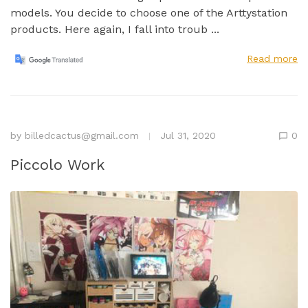
models. You decide to choose one of the Arttystation
products. Here again, I fall into troub ...
Read more
by
billedcactus@gmail.com
Jul 31, 2020
0
Piccolo Work