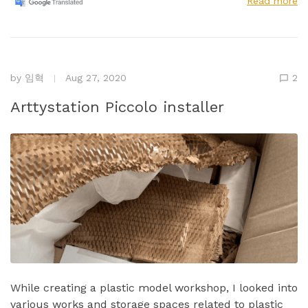
Read more
by
임혁
Aug 27, 2020
2
Arttystation Piccolo installer
While creating a plastic model workshop, I looked into
various works and storage spaces related to plastic