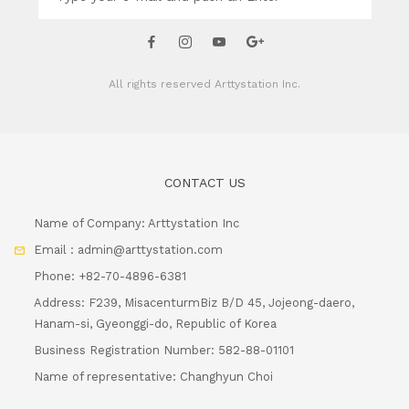
All rights reserved
Arttystation Inc.
CONTACT US
Name of Company: Arttystation Inc
Email : admin@arttystation.com
Phone: +82-70-4896-6381
Address: F239, MisacenturmBiz B/D 45, Jojeong-daero,
Hanam-si, Gyeonggi-do, Republic of Korea
Business Registration Number: 582-88-01101
Name of representative: Changhyun Choi