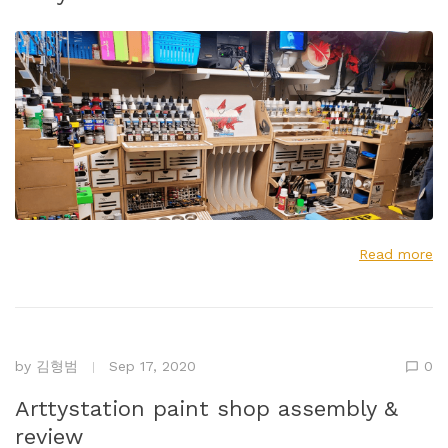
Read more
by
김형범
Sep 17, 2020
0
Arttystation paint shop assembly &
review