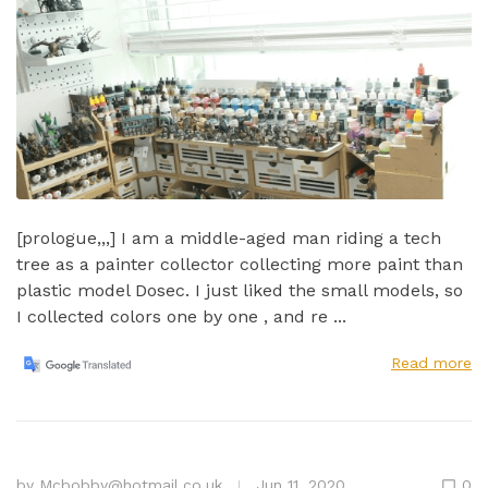
[prologue,,,] I am a middle-aged man riding a tech
tree as a painter collector collecting more paint than
plastic model Dosec. I just liked the small models, so
I collected colors one by one , and re ...
Read more
by
Mcbobby@hotmail.co.uk
Jun 11, 2020
0