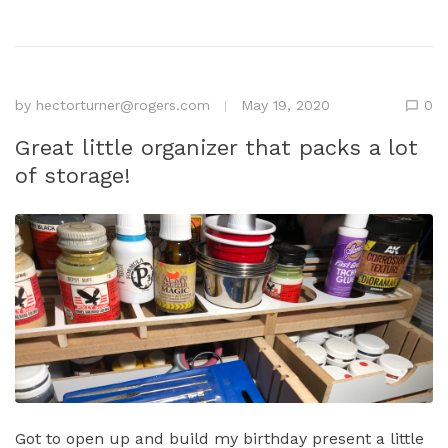
by
hectorturner@rogers.com
May 19, 2020
0
Great little organizer that packs a lot
of storage!
Got to open up and build my birthday present a little