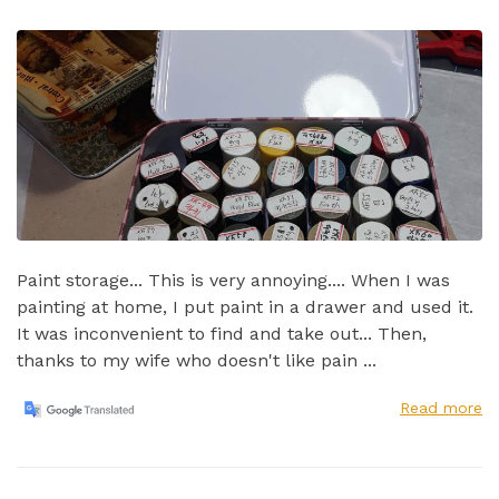
Paint storage... This is very annoying.... When I was
painting at home, I put paint in a drawer and used it.
It was inconvenient to find and take out...​ Then,
thanks to my wife who doesn't like pain ...
Read more