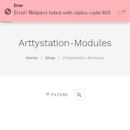
Error
0
Error: Request failed with status code 403
Arttystation-Modules
Home
/
Shop
/
Arttystation-Modules
FILTERS