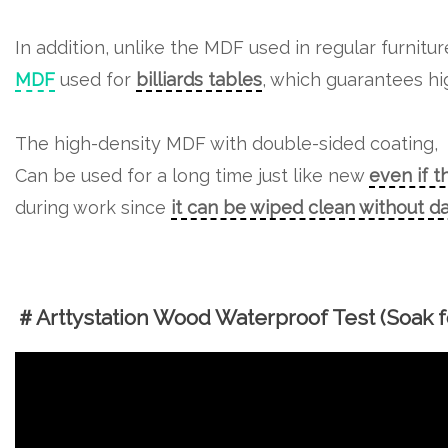
In addition, unlike the MDF used in regular furnitu
MDF
used for
billiards tables
, which guarantees hig
The high-density MDF with double-sided coating,
Can be used for a long time just like new
even if t
during work since
it can be wiped clean without 
＃Arttystation Wood Waterproof Test (Soak fo