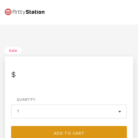
Sale
$
QUANTITY:
ADD TO CART