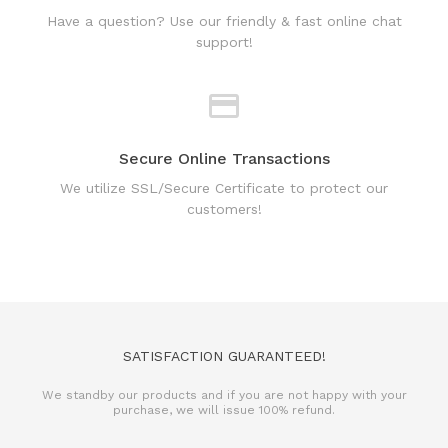
support!
Secure Online Transactions
We utilize SSL/Secure Certificate to protect our
customers!
SATISFACTION GUARANTEED!
We standby our products and if you are not happy with your
purchase, we will issue 100% refund.