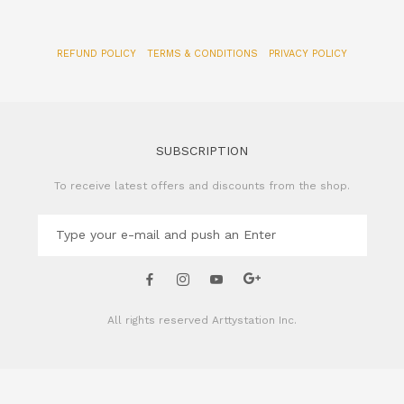
REFUND POLICY
TERMS & CONDITIONS
PRIVACY POLICY
SUBSCRIPTION
To receive latest offers and discounts from the shop.
All rights reserved
Arttystation Inc.
CONTACT US