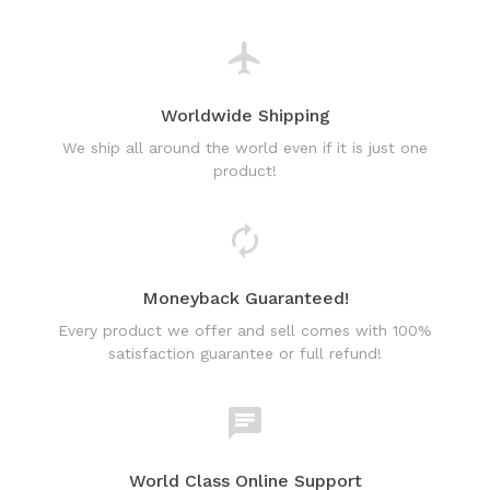
Worldwide Shipping
We ship all around the world even if it is just one
product!
Moneyback Guaranteed!
Every product we offer and sell comes with 100%
satisfaction guarantee or full refund!
World Class Online Support
Have a question? Use our friendly & fast online chat