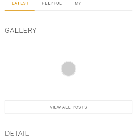
LATEST
HELPFUL
MY
GALLERY
VIEW ALL POSTS
DETAIL