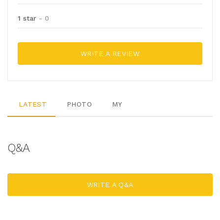
1 star
- 0
WRITE A REVIEW
LATEST
PHOTO
MY
Q&A
WRITE A Q&A