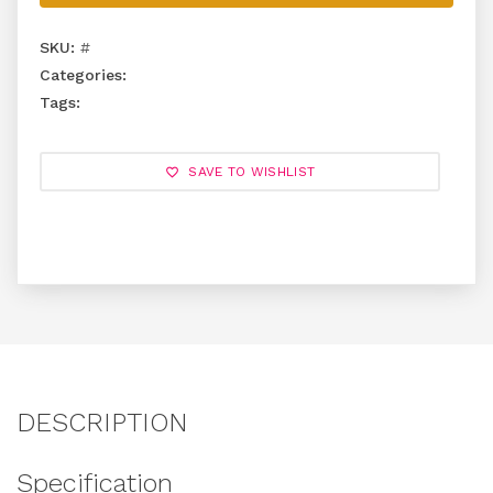
SKU:
#
Categories:
Tags:
SAVE TO WISHLIST
DESCRIPTION
Specification