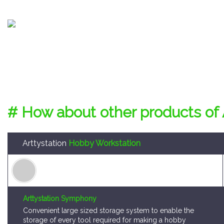
# How about other products of 
Arttystation
Hobby Workstation
Arttystation Symphony
Convenient large sized storage system to enable the
storage of every tool required for making a hobby