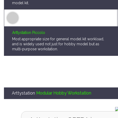
model kit.
Arttystation Piccolo
Most appropriate size for general model kit workload,
and is widely used not just for hobby model but as
multi-purpose workstation.
Arttystation
Modular Hobby Workstation