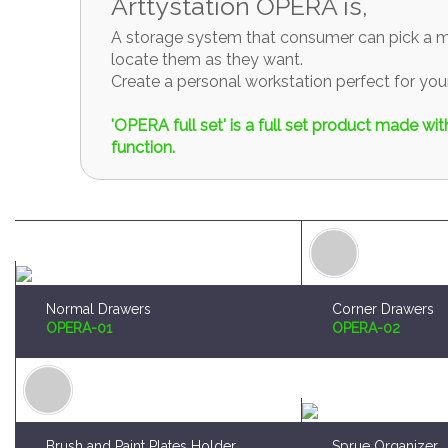
Arttystation OPERA is,
A storage system that consumer can pick a mo
locate them as they want.
Create a personal workstation perfect for y
'OPERA full set' is a full set product made w
function.
Normal Drawers
Corner Drawers
OPERA-01
OPERA-02
Brush and Paint Plates Holder
Sprue Organizer
OPERA-04
OPERA-05