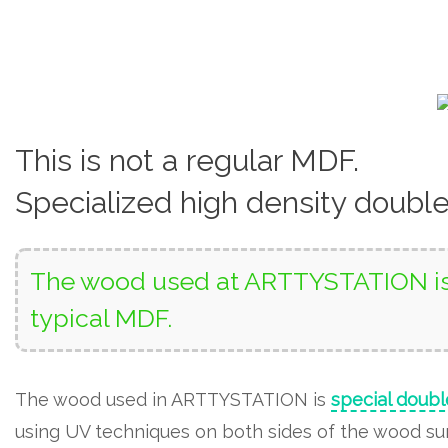
This is not a regular MDF.
Specialized high density doubl
The wood used at ARTTYSTATION is 
typical MDF.
The wood used in ARTTYSTATION is
special doubl
using UV techniques on both sides of the wood surf