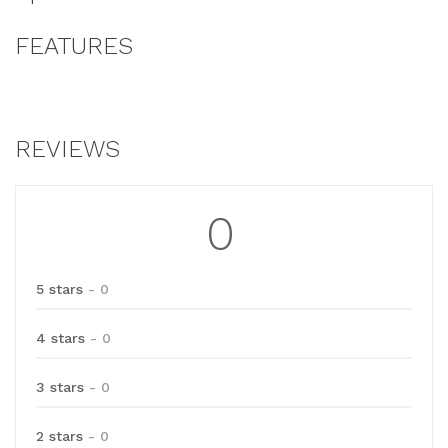
FEATURES
REVIEWS
0
5 stars
- 0
4 stars
- 0
3 stars
- 0
2 stars
- 0