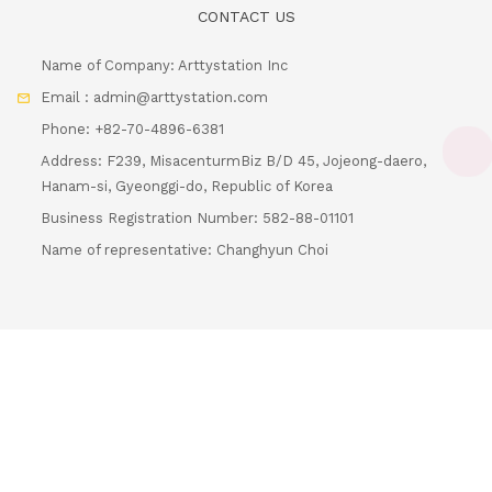
Name of Company: Arttystation Inc
Email : admin@arttystation.com
Phone: +82-70-4896-6381
Address: F239, MisacenturmBiz B/D 45, Jojeong-daero,
Hanam-si, Gyeonggi-do, Republic of Korea
Loadin
Business Registration Number: 582-88-01101
Name of representative: Changhyun Choi