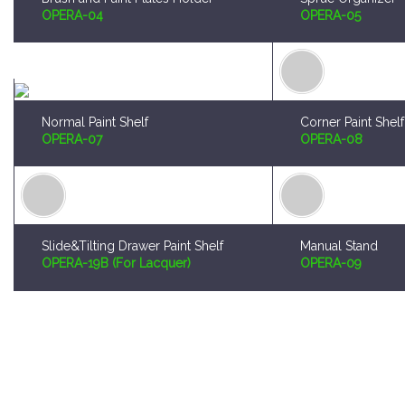
Normal Paint Shelf
Corner Paint Shelf
OPERA-07
OPERA-08
Slide&Tilting Drawer Paint Shelf
Manual Stand
OPERA-19B (For Lacquer)
OPERA-09