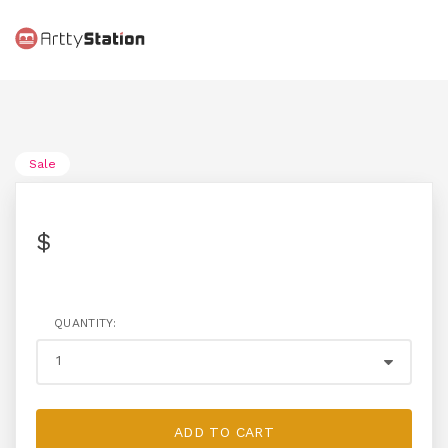
Sale
$
QUANTITY:
ADD TO CART