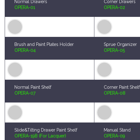
Brush and Paint Plates Holder
Sprue Organizer
OPERA-04
OPERA-05
Normal Paint Shelf
Corner Paint Shelf
OPERA-07
OPERA-08
Slide&Tilting Drawer Paint Shelf
Manual Stand
OPERA-19B (For Lacquer)
OPERA-09