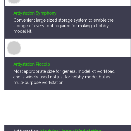
Convenient large sized storage system to enable the
storage of every tool required for making a hobby
model kit.
Arttystation Piccolo
Most appropriate size for general model kit workload,
and is widely used not just for hobby model but as
multi-purpose workstation.
Arttystation
Modular Hobby Workstation