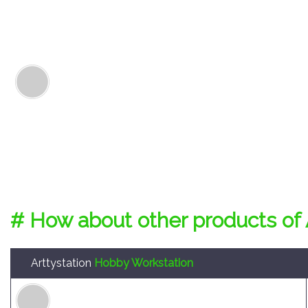
# How about other products of 
Arttystation
Hobby Workstation
Arttystation Symphony