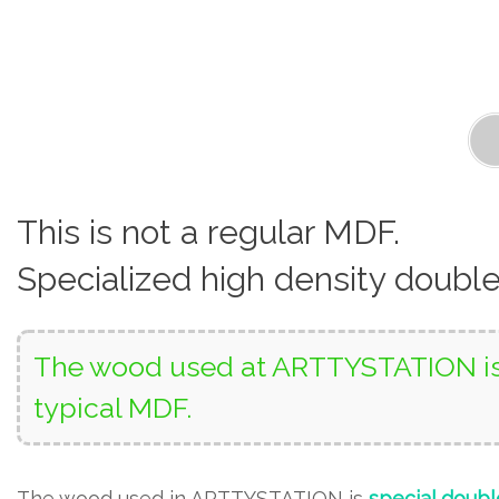
This is not a regular MDF.
Specialized high density doubl
The wood used at ARTTYSTATION is 
typical MDF.
The wood used in ARTTYSTATION is
special doubl
using UV techniques on both sides of the wood surf