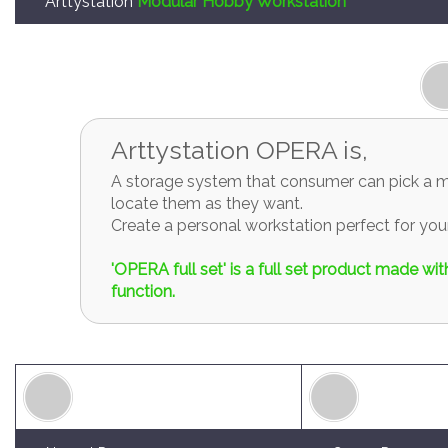
Arttystation OPERA is,
A storage system that consumer can pick a mo
locate them as they want.
Create a personal workstation perfect for y
'OPERA full set' is a full set product made w
function.
Normal Drawers
Corner Drawers
OPERA-01
OPERA-02