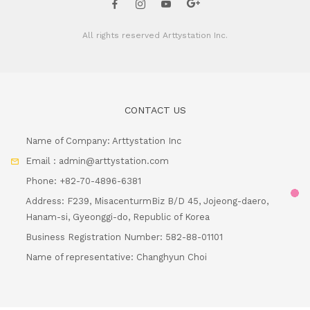
All rights reserved
Arttystation Inc.
CONTACT US
Name of Company: Arttystation Inc
Email : admin@arttystation.com
Phone: +82-70-4896-6381
Address: F239, MisacenturmBiz B/D 45, Jojeong-daero,
Hanam-si, Gyeonggi-do, Republic of Korea
Load
Business Registration Number: 582-88-01101
Name of representative: Changhyun Choi