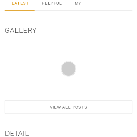
LATEST
HELPFUL
MY
GALLERY
VIEW ALL POSTS
DETAIL