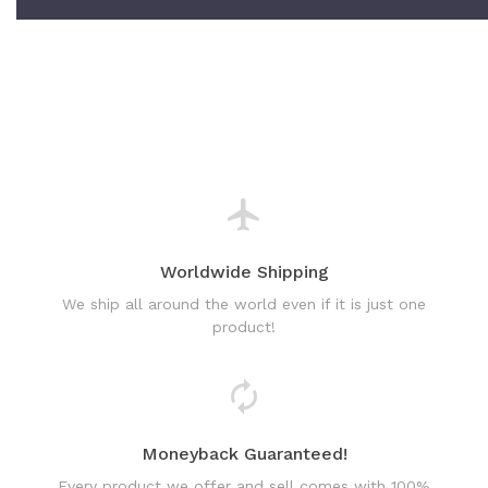
Worldwide Shipping
We ship all around the world even if it is just one
product!
Moneyback Guaranteed!
Every product we offer and sell comes with 100%
satisfaction guarantee or full refund!