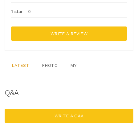
1 star
- 0
WRITE A REVIEW
LATEST
PHOTO
MY
Q&A
WRITE A Q&A