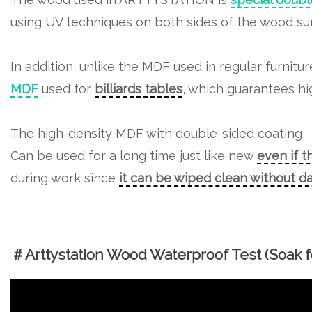
In addition, unlike the MDF used in regular furnitu
MDF
used for
billiards tables
, which guarantees hig
The high-density MDF with double-sided coating,
Can be used for a long time just like new
even if t
during work since
it can be wiped clean without 
＃Arttystation Wood Waterproof Test (Soak fo