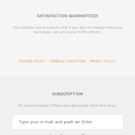
SATISFACTION GUARANTEED!
We standby our products and if you are not happy with your
purchase, we will issue 100% refund.
REFUND POLICY
TERMS & CONDITIONS
PRIVACY POLICY
SUBSCRIPTION
To receive latest offers and discounts from the shop.