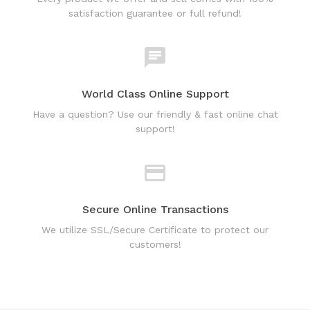
World Class Online Support
Have a question? Use our friendly & fast online chat
support!
Secure Online Transactions
We utilize SSL/Secure Certificate to protect our
customers!