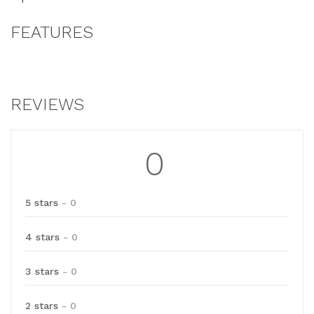
FEATURES
REVIEWS
0
5 stars
- 0
4 stars
- 0
3 stars
- 0
2 stars
- 0