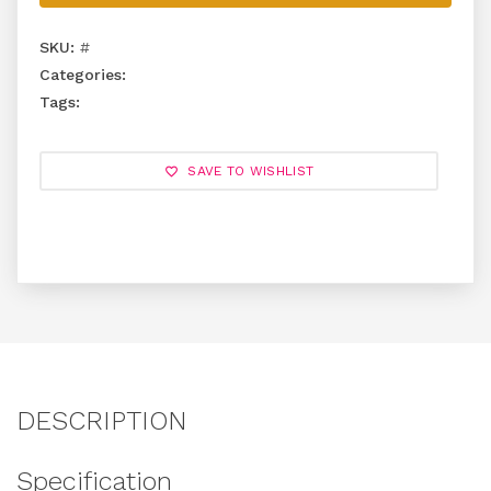
SKU:
#
Categories:
Tags:
SAVE TO WISHLIST
DESCRIPTION
Specification