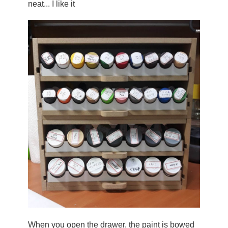
neat... I like it
When you open the drawer, the paint is bowed 