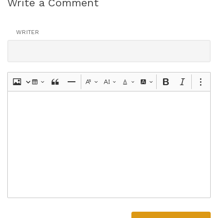
Write a Comment
WRITER