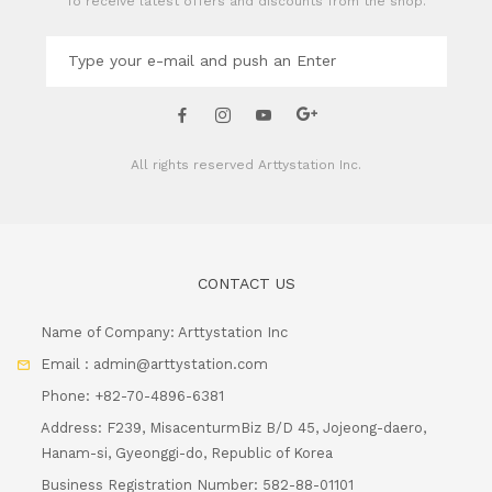
To receive latest offers and discounts from the shop.
All rights reserved
Arttystation Inc.
CONTACT US
Name of Company: Arttystation Inc
Email : admin@arttystation.com
Phone: +82-70-4896-6381
Address: F239, MisacenturmBiz B/D 45, Jojeong-daero,
Hanam-si, Gyeonggi-do, Republic of Korea
Business Registration Number: 582-88-01101