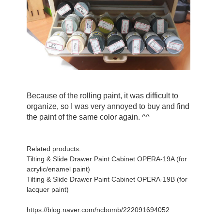
Because of the rolling paint, it was difficult to 
organize, so I was very annoyed to buy and find 
the paint of the same color again. ^^
Related products:
Tilting & Slide Drawer Paint Cabinet OPERA-19A (for
acrylic/enamel paint)
Tilting & Slide Drawer Paint Cabinet OPERA-19B (for
lacquer paint)
https://blog.naver.com/ncbomb/222091694052