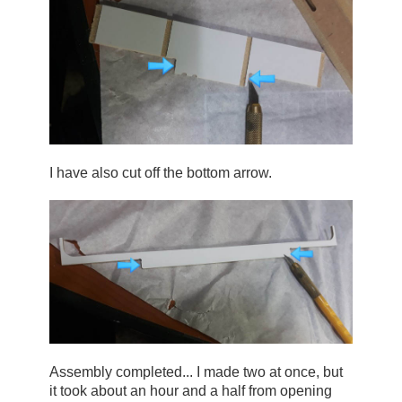
I have also cut off the bottom arrow.
Assembly completed... I made two at once, but 
it took about an hour and a half from opening 