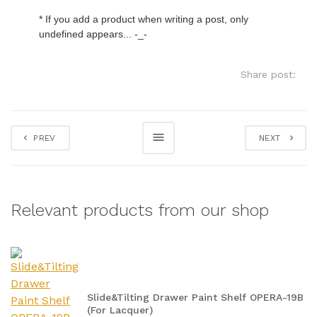
* If you add a product when writing a post, only 
undefined appears... -_-
Share post:
PREV
NEXT
Relevant products from our shop
Slide&Tilting Drawer Paint Shelf OPERA-19B
(For Lacquer)