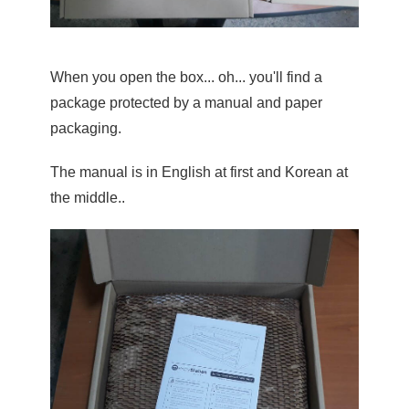
When you open the box... oh... you'll find a 
package protected by a manual and paper 
packaging.
The manual is in English at first and Korean at 
the middle..