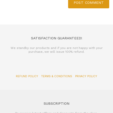
POST COMMENT
SATISFACTION GUARANTEED!
We standby our products and if you are not happy with your
purchase, we will issue 100% refund.
REFUND POLICY
TERMS & CONDITIONS
PRIVACY POLICY
SUBSCRIPTION