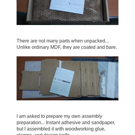
There are not many parts when unpacked... 
Unlike ordinary MDF, they are coated and bare.
I am asked to prepare my own assembly 
preparation... Instant adhesive and sandpaper, 
but I assembled it with woodworking glue, 