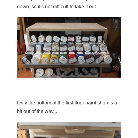
down, so it's not difficult to take it out.
Only the bottom of the first floor paint shop is a 
bit out of the way...