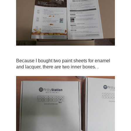
Because I bought two paint sheets for enamel 
and lacquer, there are two inner boxes. .