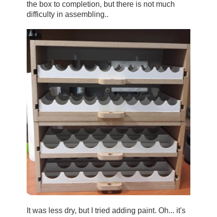
the box to completion, but there is not much 
difficulty in assembling..
It was less dry, but I tried adding paint. Oh... it's 