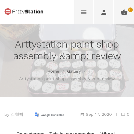
0
Arttystation paint shop
assembly &amp; review
Home
/
Gallery
/
Arttystation paint shop assembly &amp; review
by
김형범
Sep 17, 2020
0