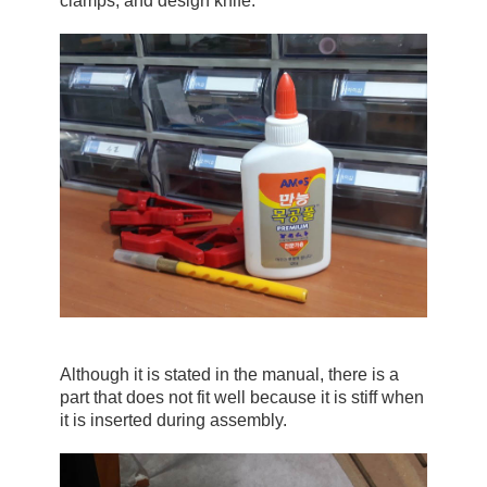
clamps, and design knife.
Although it is stated in the manual, there is a 
part that does not fit well because it is stiff when 
it is inserted during assembly.