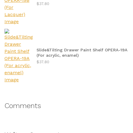
$37.80
Slide&Tilting Drawer Paint Shelf OPERA-19A
(For acrylic, enamel)
$37.80
Comments