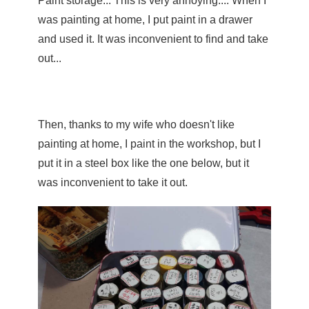
Paint storage... This is very annoying.... When I 
was painting at home, I put paint in a drawer 
and used it. It was inconvenient to find and take 
out...
Then, thanks to my wife who doesn't like 
painting at home, I paint in the workshop, but I 
put it in a steel box like the one below, but it 
was inconvenient to take it out.