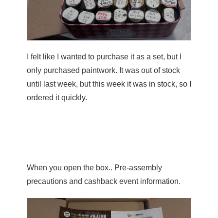
I felt like I wanted to purchase it as a set, but I 
only purchased paintwork. It was out of stock 
until last week, but this week it was in stock, so I 
ordered it quickly.
When you open the box.. Pre-assembly 
precautions and cashback event information.