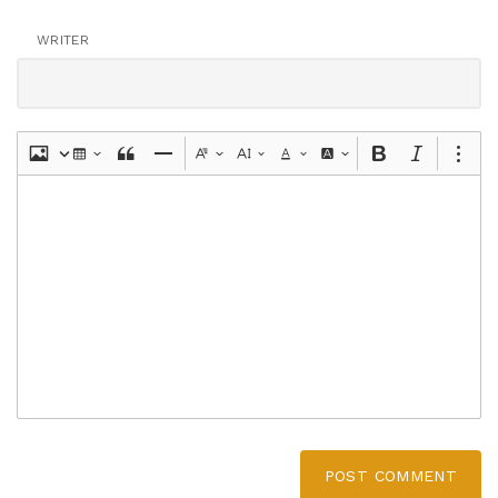
WRITER
POST COMMENT