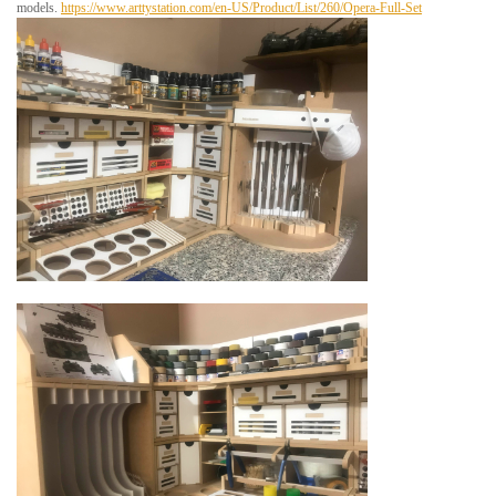
models.
https://www.arttystation.com/en-US/Product/List/260/Opera-Full-Set