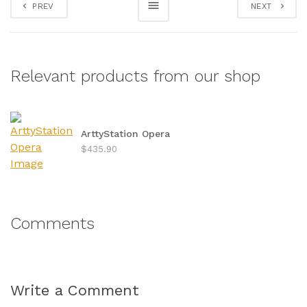
PREV
NEXT
Relevant products from our shop
ArttyStation Opera
$435.90
Comments
Write a Comment