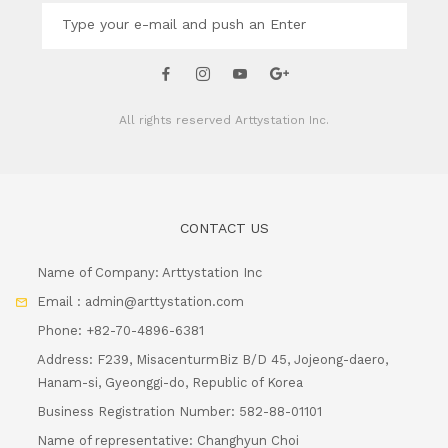
All rights reserved
Arttystation Inc.
CONTACT US
Name of Company: Arttystation Inc
Email : admin@arttystation.com
Phone: +82-70-4896-6381
Address: F239, MisacenturmBiz B/D 45, Jojeong-daero,
Hanam-si, Gyeonggi-do, Republic of Korea
Business Registration Number: 582-88-01101
Name of representative: Changhyun Choi