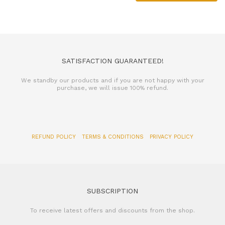
SATISFACTION GUARANTEED!
We standby our products and if you are not happy with your
purchase, we will issue 100% refund.
REFUND POLICY
TERMS & CONDITIONS
PRIVACY POLICY
SUBSCRIPTION
To receive latest offers and discounts from the shop.