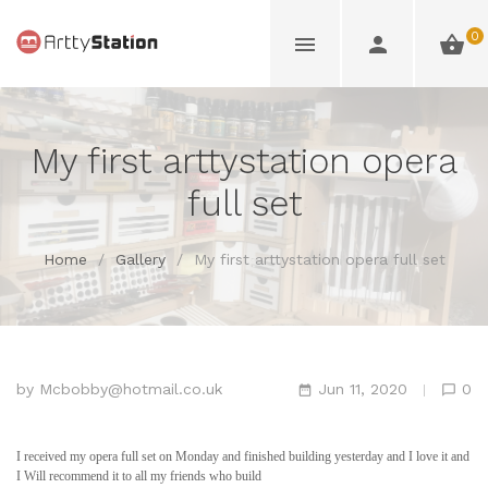
0
My first arttystation opera
full set
Home
/
Gallery
/
My first arttystation opera full set
by
Mcbobby@hotmail.co.uk
Jun 11, 2020
0
I received my opera full set on Monday and finished building yesterday and I love it and
I Will recommend it to all my friends who build