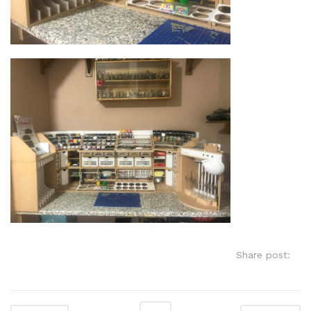
Share post: