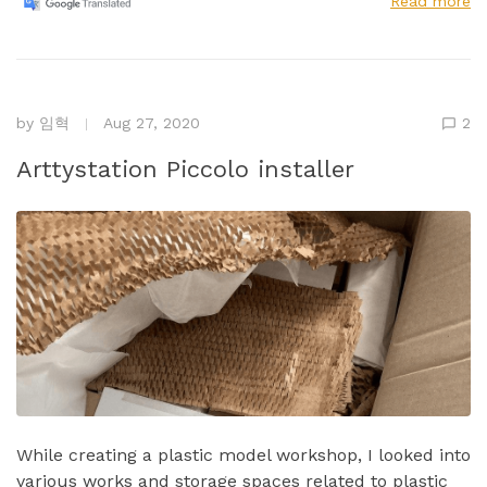
Read more
by
임혁
Aug 27, 2020
2
Arttystation Piccolo installer
While creating a plastic model workshop, I looked into
various works and storage spaces related to plastic