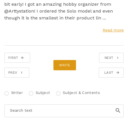
bit early! I got an amazing hobby organizer from
@Arttystation! I ordered the Solo model and even
though it is the smallest in their product lin ...
Read more
FIRST
NEXT
WRITE
PREV
LAST
Writer
Subject
Subject & Contents