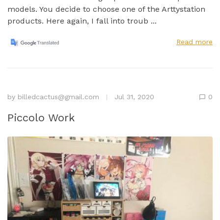
models. You decide to choose one of the Arttystation
products. Here again, I fall into troub ...
Read more
by
billedcactus@gmail.com
Jul 31, 2020
0
Piccolo Work