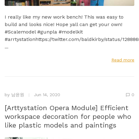
I really like my new work bench! This was easy to
build and looks nice! Hope yall can get your own!
#Scalemodel #gunpla #modelkit
#arrtystationhttps://twitter.com/baldkirby/status/1288
...
Read more
by
남윤원
Jun 14, 2020
0
[Arttystation Opera Module] Efficient
workspace decoration for people who
like plastic models and paintings