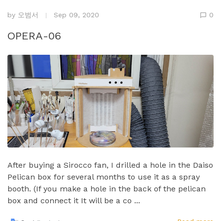
by
오범서
Sep 09, 2020
0
OPERA-06
After buying a Sirocco fan, I drilled a hole in the Daiso
Pelican box for several months to use it as a spray
booth.​ (If you make a hole in the back of the pelican
box and connect it It will be a co ...