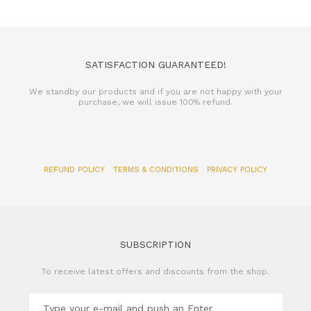
SATISFACTION GUARANTEED!
We standby our products and if you are not happy with your
purchase, we will issue 100% refund.
REFUND POLICY
TERMS & CONDITIONS
PRIVACY POLICY
SUBSCRIPTION
To receive latest offers and discounts from the shop.