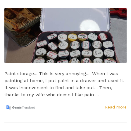
Paint storage... This is very annoying.... When I was
painting at home, I put paint in a drawer and used it.
It was inconvenient to find and take out...​ Then,
thanks to my wife who doesn't like pain ...
Read more