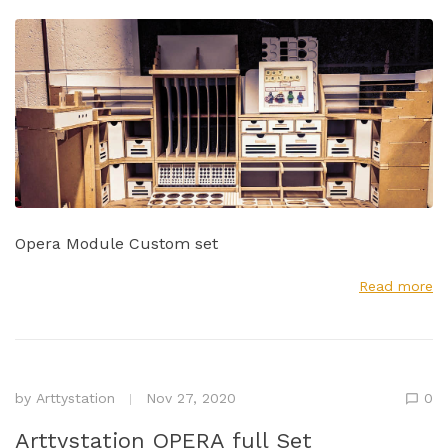
Opera Module Custom set
Read more
by
Arttystation
Nov 27, 2020
0
Arttystation OPERA full Set