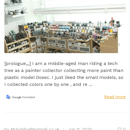
[prologue,,,] I am a middle-aged man riding a tech
tree as a painter collector collecting more paint than
plastic model Dosec. I just liked the small models, so
I collected colors one by one , and re ...
Read more
by
Mcbobby@hotmail.co.uk
Jun 11, 2020
0