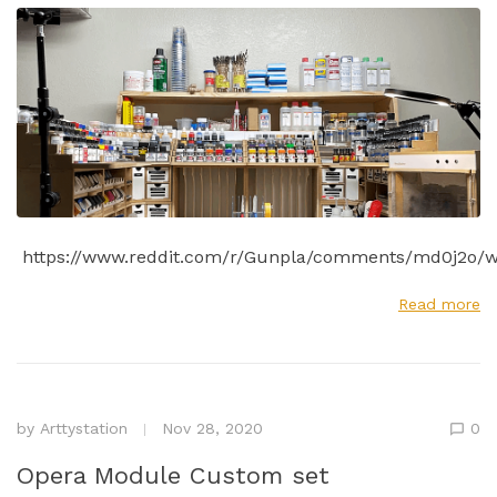
https://www.reddit.com/r/Gunpla/comments/md0j2o/w
Read more
by
Arttystation
Nov 28, 2020
0
Opera Module Custom set