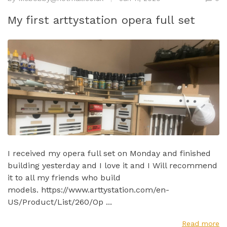
My first arttystation opera full set
I received my opera full set on Monday and finished
building yesterday and I love it and I Will recommend
it to all my friends who build
models. https://www.arttystation.com/en-
US/Product/List/260/Op ...
Read more