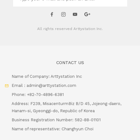
All rights reserved
Arttystation Inc.
CONTACT US
Name of Company: Arttystation Inc
Email : admin@arttystation.com
Phone: +82-70-4896-6381
Address: F239, MisacenturmBiz B/D 45, Jojeong-daero,
Hanam-si, Gyeonggi-do, Republic of Korea
Business Registration Number: 582-88-01101
Name of representative: Changhyun Choi