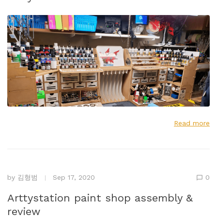
Read more
by
김형범
Sep 17, 2020
0
Arttystation paint shop assembly &
review