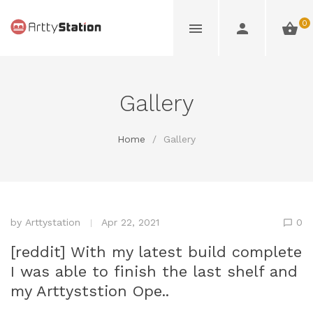
0
Gallery
Home
/
Gallery
by
Arttystation
Apr 22, 2021
0
[reddit] With my latest build complete
I was able to finish the last shelf and
my Arttyststion Ope..