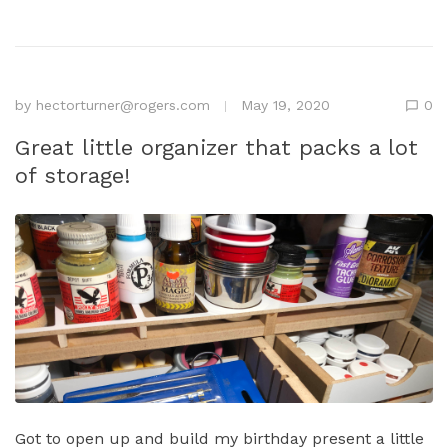
by
hectorturner@rogers.com
May 19, 2020
0
Great little organizer that packs a lot
of storage!
Got to open up and build my birthday present a little