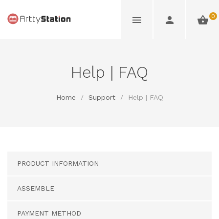
0
Help | FAQ
Home
/
Support
/
Help | FAQ
PRODUCT INFORMATION
ASSEMBLE
PAYMENT METHOD