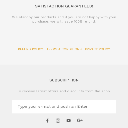
SATISFACTION GUARANTEED!
We standby our products and if you are not happy with your
purchase, we will issue 100% refund.
REFUND POLICY
TERMS & CONDITIONS
PRIVACY POLICY
SUBSCRIPTION
To receive latest offers and discounts from the shop.