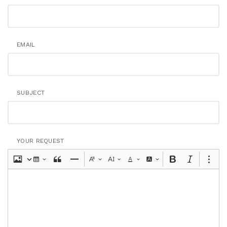
EMAIL
SUBJECT
YOUR REQUEST