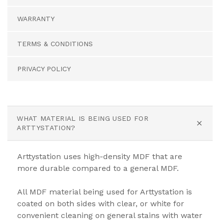
WARRANTY
TERMS & CONDITIONS
PRIVACY POLICY
WHAT MATERIAL IS BEING USED FOR
ARTTYSTATION?
Arttystation uses high-density MDF that are
more durable compared to a general MDF.
All MDF material being used for Arttystation is
coated on both sides with clear, or white for
convenient cleaning on general stains with water