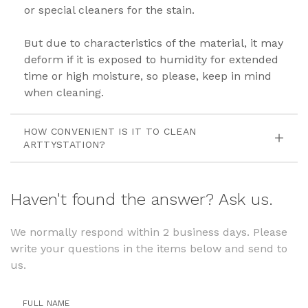
or special cleaners for the stain.
But due to characteristics of the material, it may
deform if it is exposed to humidity for extended
time or high moisture, so please, keep in mind
when cleaning.
HOW CONVENIENT IS IT TO CLEAN
ARTTYSTATION?
Haven't found the answer? Ask us.
We normally respond within 2 business days. Please
write your questions in the items below and send to
us.
FULL NAME