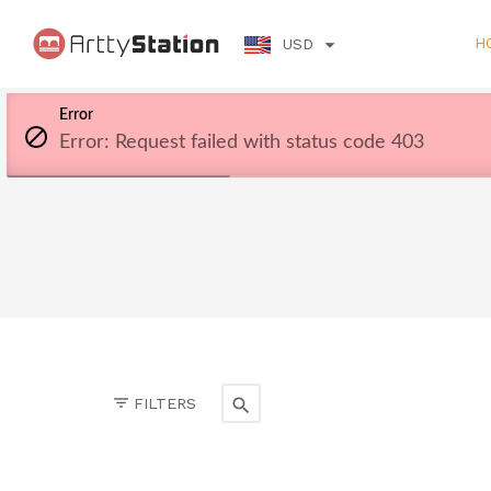
H
USD
Error
Error: Request failed with status code 403
FILTERS