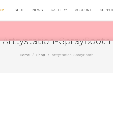
OME
SHOP
NEWS
GALLERY
ACCOUNT
SUPPO
Arttystation-SprayBooth
Home
/
Shop
/
Arttystation-SprayBooth