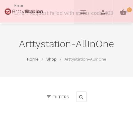
Error
0
Error: Request failed with status code 403
Arttystation-AllInOne
Home
/
Shop
/
Arttystation-AllInOne
FILTERS