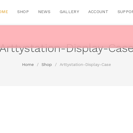
OME
SHOP
NEWS
GALLERY
ACCOUNT
SUPPO
Arttystation-Display-Cas
Home
/
Shop
/
Arttystation-Display-Case