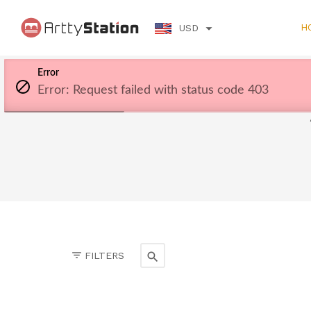
H
USD
Error
Error: Request failed with status code 403
FILTERS