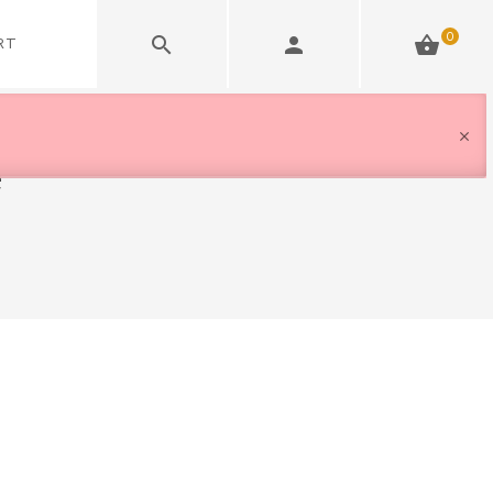
0
RT
e