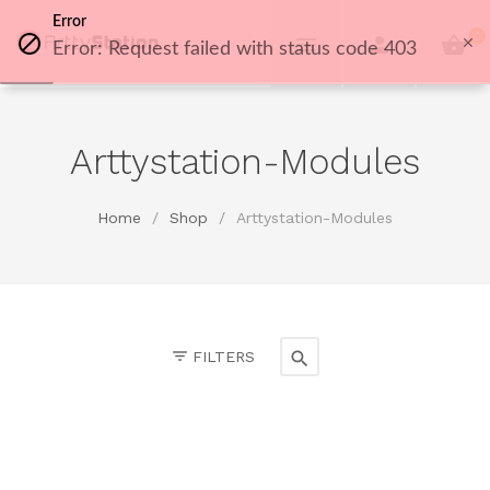
Error
0
Error: Request failed with status code 403
Arttystation-Modules
Home
/
Shop
/
Arttystation-Modules
FILTERS