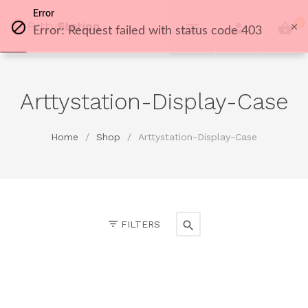
Error
0
Error: Request failed with status code 403
Arttystation-Display-Case
Home
/
Shop
/
Arttystation-Display-Case
FILTERS