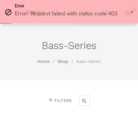
Error
0
Error: Request failed with status code 403
Bass-Series
Home
/
Shop
/
Bass-Series
FILTERS