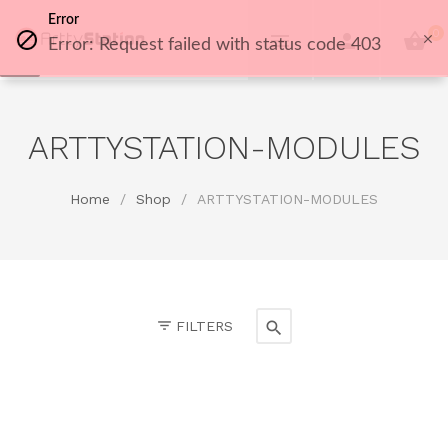
Error
0
Error: Request failed with status code 403
ARTTYSTATION-MODULES
Home
/
Shop
/
ARTTYSTATION-MODULES
FILTERS