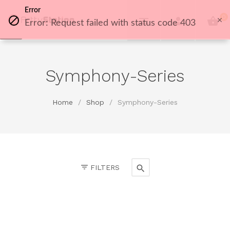
Error
0
Error: Request failed with status code 403
Symphony-Series
Home
/
Shop
/
Symphony-Series
FILTERS