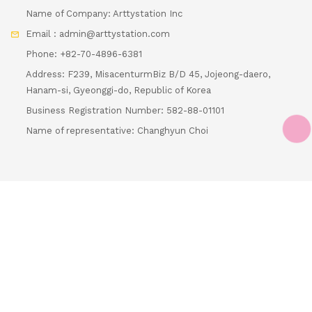
Name of Company: Arttystation Inc
Email : admin@arttystation.com
Phone: +82-70-4896-6381
Address: F239, MisacenturmBiz B/D 45, Jojeong-daero,
Hanam-si, Gyeonggi-do, Republic of Korea
Business Registration Number: 582-88-01101
Loading...
Name of representative: Changhyun Choi