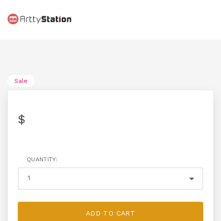
Sale
$
QUANTITY:
ADD TO CART