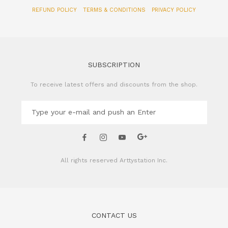
REFUND POLICY
TERMS & CONDITIONS
PRIVACY POLICY
SUBSCRIPTION
To receive latest offers and discounts from the shop.
All rights reserved
Arttystation Inc.
CONTACT US