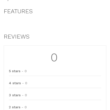
FEATURES
REVIEWS
0
5 stars
- 0
4 stars
- 0
3 stars
- 0
2 stars
- 0