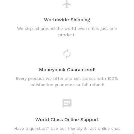
Worldwide Shipping
We ship all around the world even if it is just one
product!
Moneyback Guaranteed!
Every product we offer and sell comes with 100%
satisfaction guarantee or full refund!
World Class Online Support
Have a question? Use our friendly & fast online chat