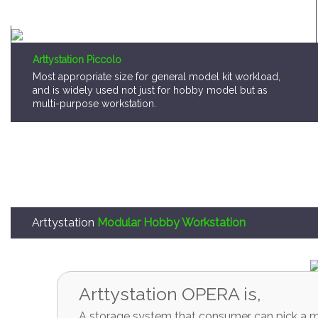
Arttystation Piccolo
Most appropriate size for general model kit workload,
and is widely used not just for hobby model but as
multi-purpose workstation.
Arttystation
Modular Hobby Workstation
Arttystation OPERA is,
A storage system that consumer can pick a mo