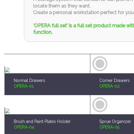
locate them as they want.
Create a personal workstation perfect for y
'OPERA full set' is a full set product made w
function.
Normal Drawers
Corner Drawers
OPERA-01
OPERA-02
Brush and Paint Plates Holder
Sprue Organizer
OPERA-04
OPERA-05