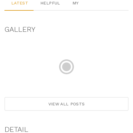
LATEST
HELPFUL
MY
GALLERY
VIEW ALL POSTS
DETAIL