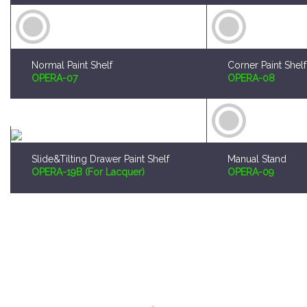
Normal Paint Shelf
Corner Paint Shelf
OPERA-07
OPERA-08
Slide&Tilting Drawer Paint Shelf
Manual Stand
OPERA-19B (For Lacquer)
OPERA-09