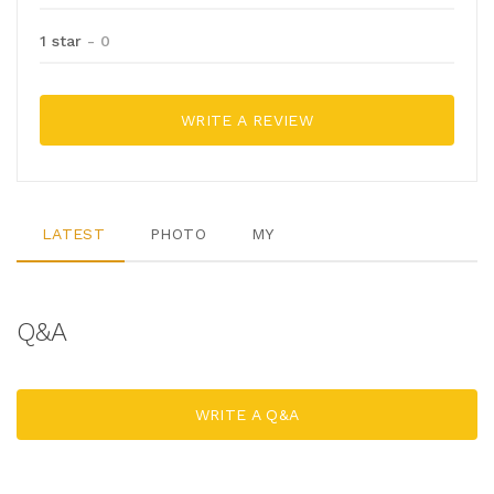
1 star
- 0
WRITE A REVIEW
LATEST
PHOTO
MY
Q&A
WRITE A Q&A