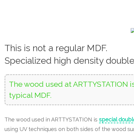
This is not a regular MDF.
Specialized high density doubl
The wood used at ARTTYSTATION is 
typical MDF.
The wood used in ARTTYSTATION is
special doubl
using UV techniques on both sides of the wood surf