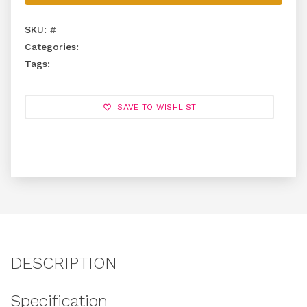
SKU:
#
Categories:
Tags:
SAVE TO WISHLIST
DESCRIPTION
Specification