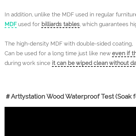
In addition, unlike the MDF used in regular furnitu
MDF
used for
billiards tables
, which guarantees hig
The high-density MDF with double-sided coating,
Can be used for a long time just like new
even if t
during work since
it can be wiped clean without 
＃Arttystation Wood Waterproof Test (Soak fo