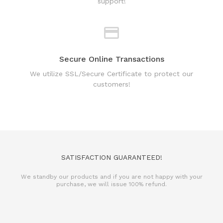
support!
Secure Online Transactions
We utilize SSL/Secure Certificate to protect our
customers!
SATISFACTION GUARANTEED!
We standby our products and if you are not happy with your
purchase, we will issue 100% refund.