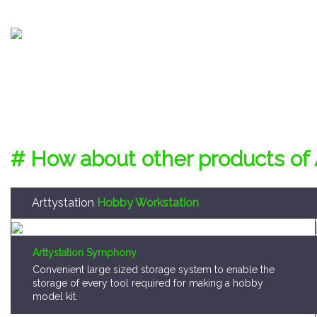
# How about other products of 
Arttystation
Hobby Workstation
Arttystation Symphony
Convenient large sized storage system to enable the
storage of every tool required for making a hobby
model kit.