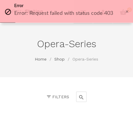
Error
0
Error: Request failed with status code 403
Opera-Series
Home
/
Shop
/
Opera-Series
FILTERS