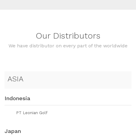
Our Distributors
We have distributor on every part of the worldwide
ASIA
Indonesia
PT Leonian Golf
Japan