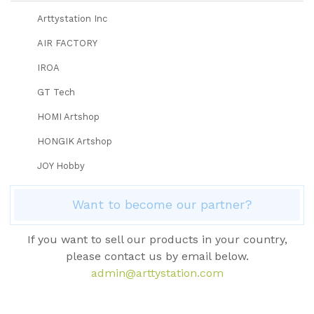
Arttystation Inc
AIR FACTORY
IROA
GT Tech
HOMI Artshop
HONGIK Artshop
JOY Hobby
Want to become our partner?
If you want to sell our products in your country,
please contact us by email below.
admin@arttystation.com