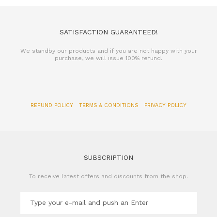
SATISFACTION GUARANTEED!
We standby our products and if you are not happy with your
purchase, we will issue 100% refund.
REFUND POLICY
TERMS & CONDITIONS
PRIVACY POLICY
SUBSCRIPTION
To receive latest offers and discounts from the shop.