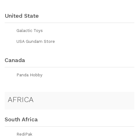
United State
Galactic Toys
USA Gundam Store
Canada
Panda Hobby
AFRICA
South Africa
RediPak