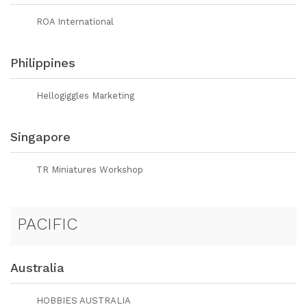
ROA International
Philippines
Hellogiggles Marketing
Singapore
TR Miniatures Workshop
PACIFIC
Australia
HOBBIES AUSTRALIA