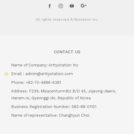
All rights reserved
Arttystation Inc.
CONTACT US
Name of Company: Arttystation Inc
Email : admin@arttystation.com
Phone: +82-70-4896-6381
Address: F239, MisacenturmBiz B/D 45, Jojeong-daero,
Hanam-si, Gyeonggi-do, Republic of Korea
Business Registration Number: 582-88-01101
Name of representative: Changhyun Choi