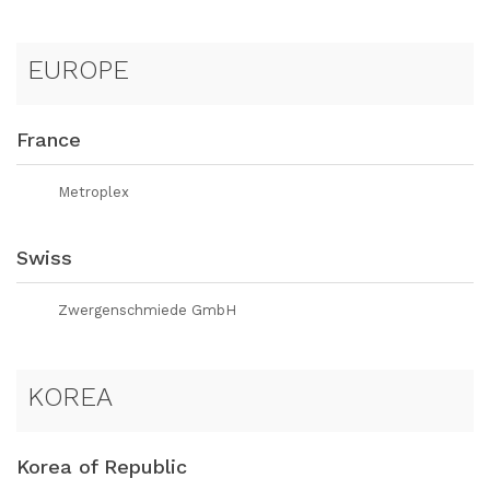
EUROPE
France
Metroplex
Swiss
Zwergenschmiede GmbH
KOREA
Korea of Republic