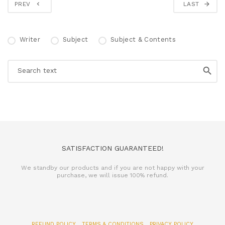
PREV
LAST
Writer
Subject
Subject & Contents
SATISFACTION GUARANTEED!
We standby our products and if you are not happy with your
purchase, we will issue 100% refund.
REFUND POLICY
TERMS & CONDITIONS
PRIVACY POLICY