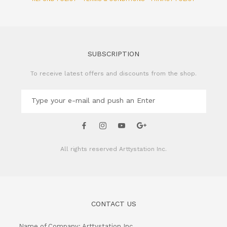
SUBSCRIPTION
To receive latest offers and discounts from the shop.
All rights reserved
Arttystation Inc.
CONTACT US
Name of Company: Arttystation Inc