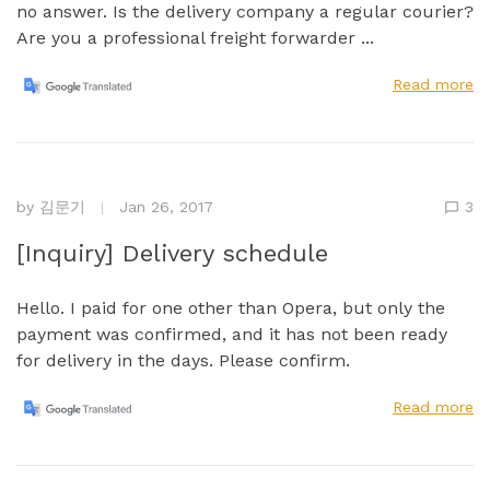
no answer. Is the delivery company a regular courier?
Are you a professional freight forwarder ...
Read more
by
김문기
Jan 26, 2017
3
[Inquiry] Delivery schedule
Hello. I paid for one other than Opera, but only the
payment was confirmed, and it has not been ready
for delivery in the days. Please confirm.
Read more