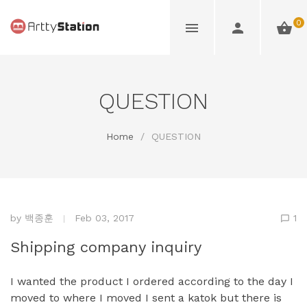
0
QUESTION
Home
/
QUESTION
by
백종훈
Feb 03, 2017
1
Shipping company inquiry
I wanted the product I ordered according to the day I
moved to where I moved I sent a katok but there is