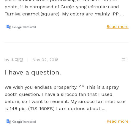
photo, it is composed of Gunje-yong (circular) and
Tamiya enamel (square). My colors are mainly IPP ...
Read more
by
최재형
Nov 02, 2016
1
I have a question.
We wish you endless prosperity. ^^ This is a spray
booth question. I have a sirocco fan that I used
before, so I want to reuse it. My sirocco fan inlet size
is 148 pie. (TIS-160FS) I am curious about ...
Read more