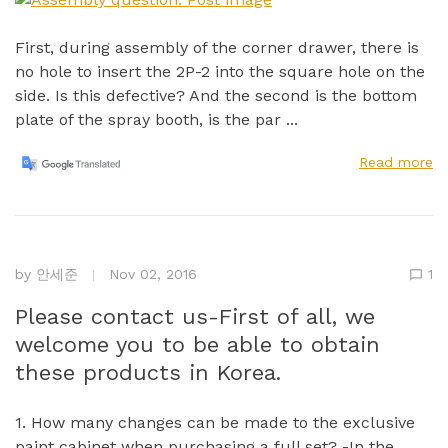
First, during assembly of the corner drawer, there is
no hole to insert the 2P-2 into the square hole on the
side. Is this defective? And the second is the bottom
plate of the spray booth, is the par ...
Read more
by
안세준
Nov 02, 2016
1
Please contact us-First of all, we
welcome you to be able to obtain
these products in Korea.
1. How many changes can be made to the exclusive
paint cabinet when purchasing a full set? -In the