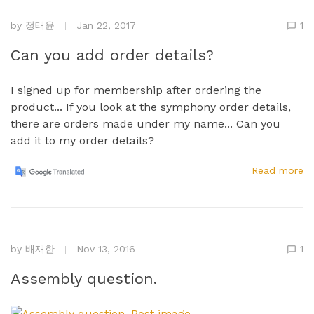
by
정태윤
Jan 22, 2017
1
Can you add order details?
I signed up for membership after ordering the
product... If you look at the symphony order details,
there are orders made under my name... Can you
add it to my order details?
Read more
by
배재한
Nov 13, 2016
1
Assembly question.