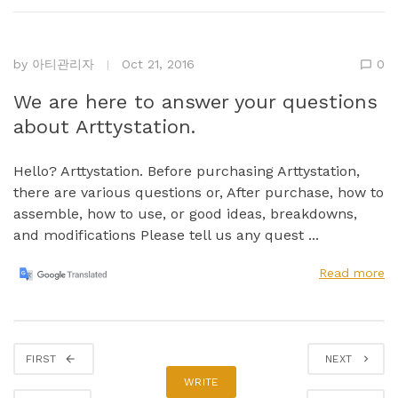
by
아티관리자
Oct 21, 2016
0
We are here to answer your questions
about Arttystation.
Hello? Arttystation. Before purchasing Arttystation,
there are various questions or, After purchase, how to
assemble, how to use, or good ideas, breakdowns,
and modifications Please tell us any quest ...
Read more
FIRST
NEXT
WRITE