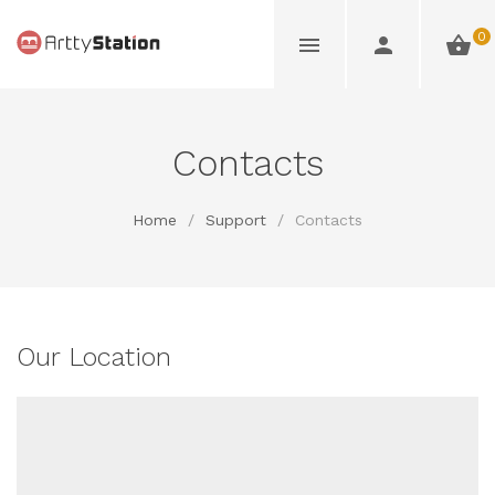
0
Contacts
Home
/
Support
/
Contacts
Our Location