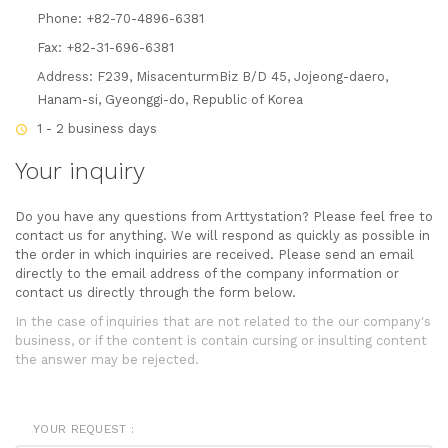
Phone: +82-70-4896-6381
Fax: +82-31-696-6381
Address: F239, MisacenturmBiz B/D 45, Jojeong-daero,
Hanam-si, Gyeonggi-do, Republic of Korea
1 - 2 business days
Your inquiry
Do you have any questions from Arttystation? Please feel free to
contact us for anything. We will respond as quickly as possible in
the order in which inquiries are received. Please send an email
directly to the email address of the company information or
contact us directly through the form below.
In the case of inquiries that are not related to the our company's
business, or if the content is contain cursing or insulting content
the answer may be rejected.
YOUR REQUEST :