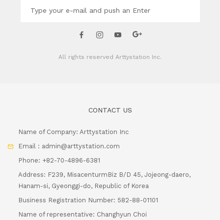
All rights reserved
Arttystation Inc.
CONTACT US
Name of Company: Arttystation Inc
Email : admin@arttystation.com
Phone: +82-70-4896-6381
Address: F239, MisacenturmBiz B/D 45, Jojeong-daero,
Hanam-si, Gyeonggi-do, Republic of Korea
Business Registration Number: 582-88-01101
Name of representative: Changhyun Choi