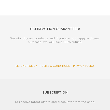
SATISFACTION GUARANTEED!
We standby our products and if you are not happy with your
purchase, we will issue 100% refund.
REFUND POLICY
TERMS & CONDITIONS
PRIVACY POLICY
SUBSCRIPTION
To receive latest offers and discounts from the shop.