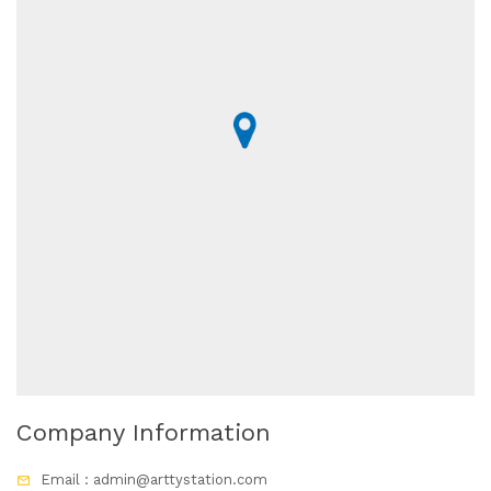
Company Information
Email : admin@arttystation.com