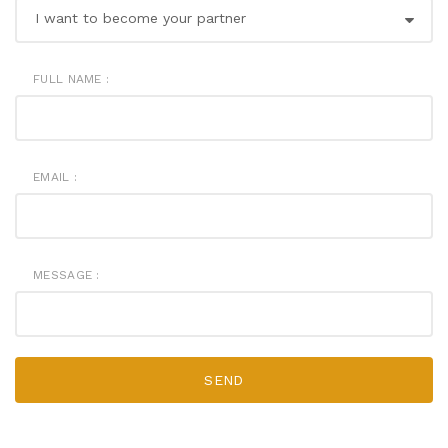
FULL NAME :
EMAIL :
MESSAGE :