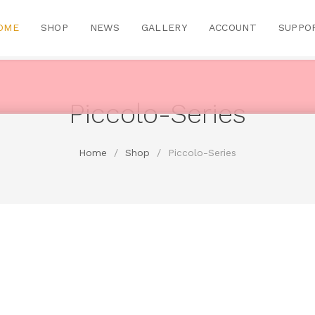
OME
SHOP
NEWS
GALLERY
ACCOUNT
SUPPO
Piccolo-Series
Home
/
Shop
/
Piccolo-Series