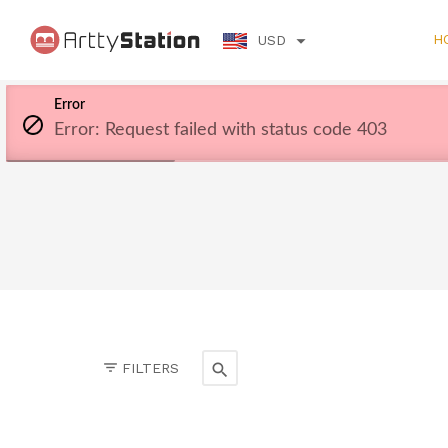
H
USD
Error
Error: Request failed with status code 403
FILTERS