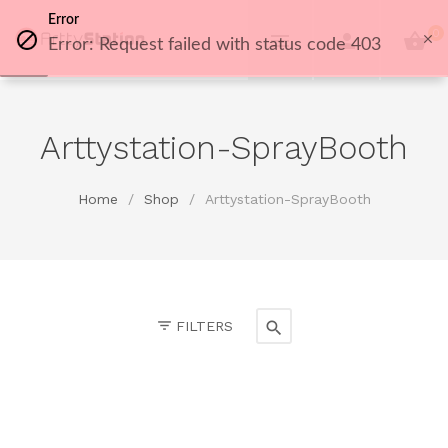
Error
0
Error: Request failed with status code 403
Arttystation-SprayBooth
Home
/
Shop
/
Arttystation-SprayBooth
FILTERS