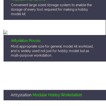
Arttystation Piccolo
Most appropriate size for general model kit workload,
and is widely used not just for hobby model but as
multi-purpose workstation.
Arttystation
Modular Hobby Workstation
Arttystation OPERA is,
A storage system that consumer can pick a mo