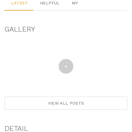
LATEST
HELPFUL
MY
GALLERY
VIEW ALL POSTS
DETAIL