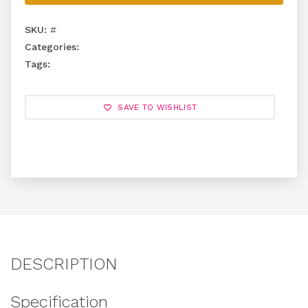
SKU:
#
Categories:
Tags:
SAVE TO WISHLIST
DESCRIPTION
Specification