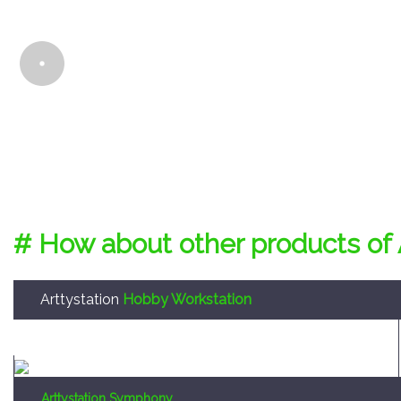
# How about other products of 
Arttystation
Hobby Workstation
Arttystation Symphony
Convenient large sized storage system to enable the
storage of every tool required for making a hobby
model kit.