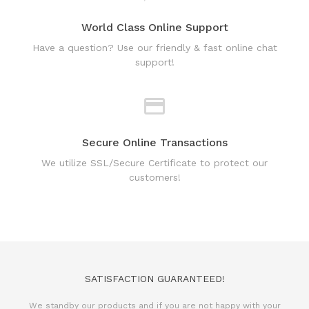
support!
Secure Online Transactions
We utilize SSL/Secure Certificate to protect our
customers!
SATISFACTION GUARANTEED!
We standby our products and if you are not happy with your
purchase, we will issue 100% refund.