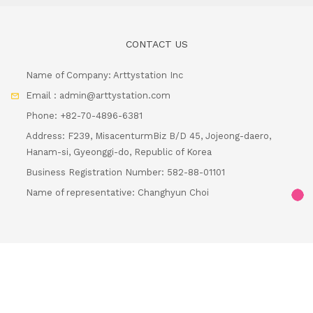
Name of Company: Arttystation Inc
Email : admin@arttystation.com
Phone: +82-70-4896-6381
Address: F239, MisacenturmBiz B/D 45, Jojeong-daero,
Hanam-si, Gyeonggi-do, Republic of Korea
Business Registration Number: 582-88-01101
Name of representative: Changhyun Choi
Loadi