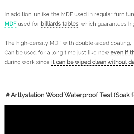
In addition, unlike the MDF used in regular furnitu
MDF
used for
billiards tables
, which guarantees hig
The high-density MDF with double-sided coating,
Can be used for a long time just like new
even if t
during work since
it can be wiped clean without 
＃Arttystation Wood Waterproof Test (Soak fo