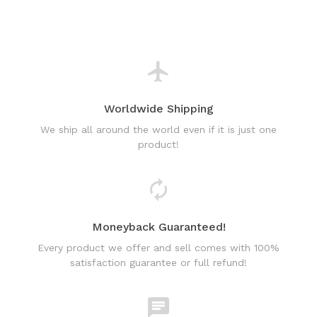
Worldwide Shipping
We ship all around the world even if it is just one
product!
Moneyback Guaranteed!
Every product we offer and sell comes with 100%
satisfaction guarantee or full refund!
World Class Online Support
Have a question? Use our friendly & fast online chat