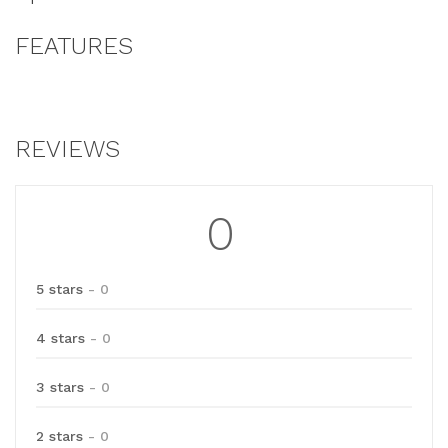
FEATURES
REVIEWS
0
5 stars
- 0
4 stars
- 0
3 stars
- 0
2 stars
- 0