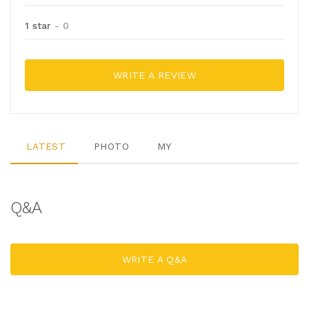
1 star
- 0
WRITE A REVIEW
LATEST
PHOTO
MY
Q&A
WRITE A Q&A