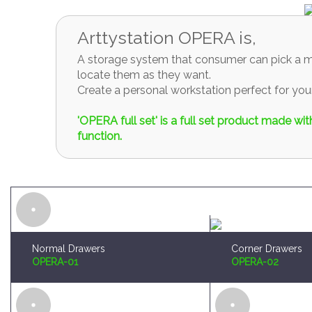
locate them as they want.
Create a personal workstation perfect for y
'OPERA full set' is a full set product made w
function.
Normal Drawers
Corner Drawers
OPERA-01
OPERA-02
Brush and Paint Plates Holder
Sprue Organizer
OPERA-04
OPERA-05