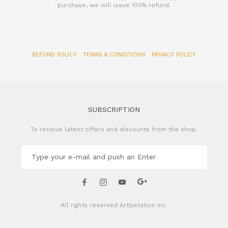
REFUND POLICY
TERMS & CONDITIONS
PRIVACY POLICY
SUBSCRIPTION
To receive latest offers and discounts from the shop.
All rights reserved
Arttystation Inc.
CONTACT US