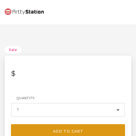
Sale
$
QUANTITY:
ADD TO CART