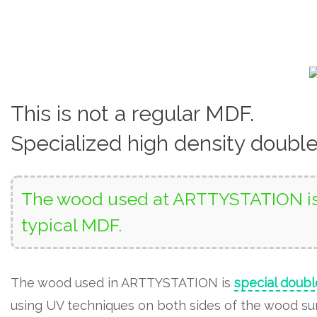
This is not a regular MDF.
Specialized high density doubl
The wood used at ARTTYSTATION is 
typical MDF.
The wood used in ARTTYSTATION is
special doubl
using UV techniques on both sides of the wood surf