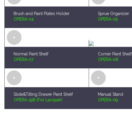
Normal Paint Shelf
Corner Paint Shelf
OPERA-07
OPERA-08
Slide&Tilting Drawer Paint Shelf
Manual Stand
OPERA-19B (For Lacquer)
OPERA-09