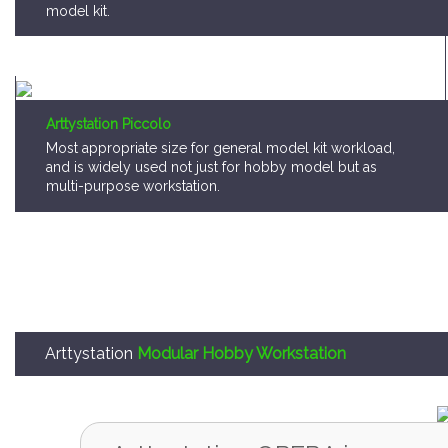
model kit.
Arttystation Piccolo
Most appropriate size for general model kit workload,
and is widely used not just for hobby model but as
multi-purpose workstation.
Arttystation
Modular Hobby Workstation