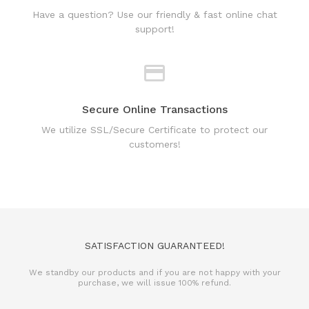
Secure Online Transactions
We utilize SSL/Secure Certificate to protect our
customers!
SATISFACTION GUARANTEED!
We standby our products and if you are not happy with your
purchase, we will issue 100% refund.
REFUND POLICY
TERMS & CONDITIONS
PRIVACY POLICY