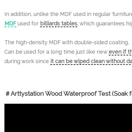
In addition, unlike the MDF used in regular furnitu
MDF
used for
billiards tables
, which guarantees hig
The high-density MDF with double-sided coating,
Can be used for a long time just like new
even if t
during work since
it can be wiped clean without 
＃Arttystation Wood Waterproof Test (Soak fo