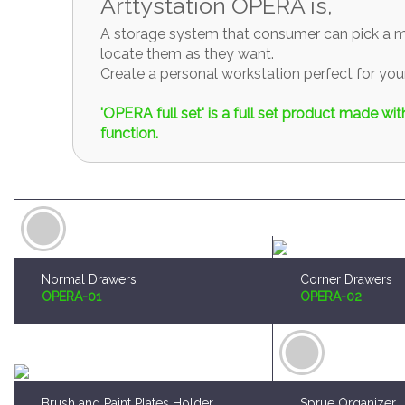
Arttystation OPERA is,
A storage system that consumer can pick a mo
locate them as they want.
Create a personal workstation perfect for y
'OPERA full set' is a full set product made w
function.
Normal Drawers
Corner Drawers
OPERA-01
OPERA-02
Brush and Paint Plates Holder
Sprue Organizer
OPERA-04
OPERA-05