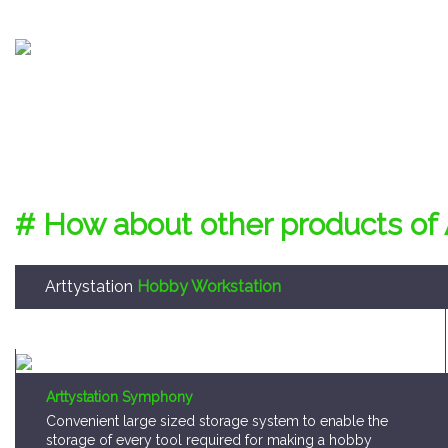
# How about other products of 
Arttystation
Hobby Workstation
Arttystation Symphony
Convenient large sized storage system to enable the
storage of every tool required for making a hobby