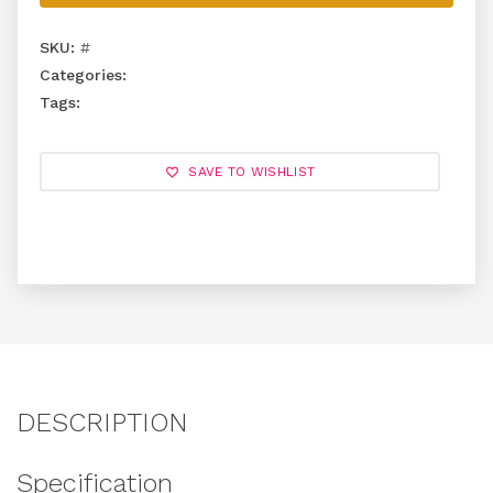
SKU:
#
Categories:
Tags:
SAVE TO WISHLIST
DESCRIPTION
Specification