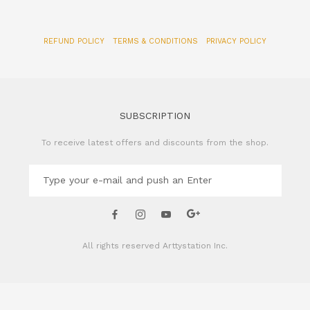
SUBSCRIPTION
To receive latest offers and discounts from the shop.
All rights reserved
Arttystation Inc.
CONTACT US
Name of Company: Arttystation Inc