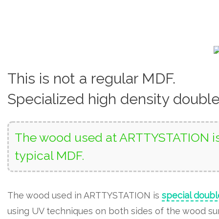
This is not a regular MDF.
Specialized high density doubl
The wood used at ARTTYSTATION is 
typical MDF.
The wood used in ARTTYSTATION is
special doubl
using UV techniques on both sides of the wood surf