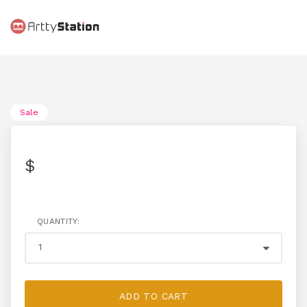
Sale
$
QUANTITY:
ADD TO CART