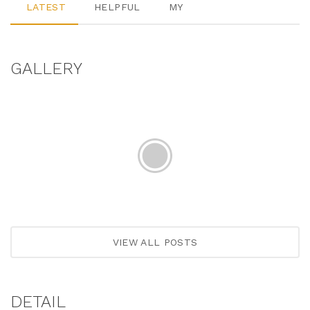
LATEST
HELPFUL
MY
GALLERY
VIEW ALL POSTS
DETAIL