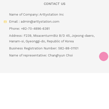
Email : admin@arttystation.com
Phone: +82-70-4896-6381
Address: F239, MisacenturmBiz B/D 45, Jojeong-daero,
Hanam-si, Gyeonggi-do, Republic of Korea
Business Registration Number: 582-88-01101
Name of representative: Changhyun Choi
Loading...