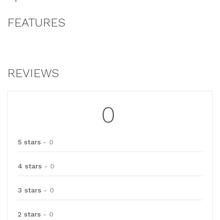
FEATURES
REVIEWS
0
5 stars
- 0
4 stars
- 0
3 stars
- 0
2 stars
- 0