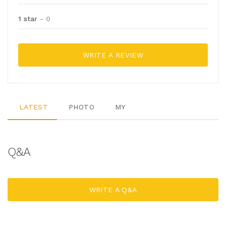
1 star
- 0
WRITE A REVIEW
LATEST
PHOTO
MY
Q&A
WRITE A Q&A