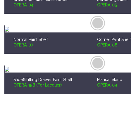
Normal Paint Shelf
Corner Paint Shelf
OPERA-07
OPERA-08
Slide&Tilting Drawer Paint Shelf
Manual Stand
OPERA-19B (For Lacquer)
OPERA-09