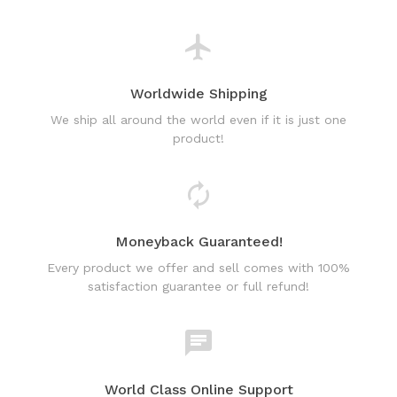
Worldwide Shipping
We ship all around the world even if it is just one
product!
Moneyback Guaranteed!
Every product we offer and sell comes with 100%
satisfaction guarantee or full refund!
World Class Online Support
Have a question? Use our friendly & fast online chat
support!