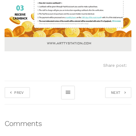
Share post:
PREV
NEXT
Comments