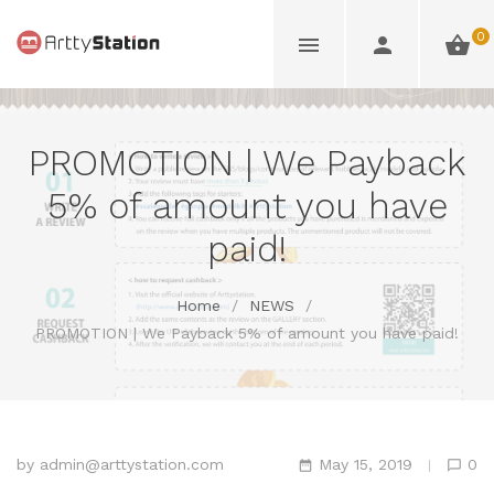
0
PROMOTION | We Payback
5% of amount you have
paid!
Home
/
NEWS
/
PROMOTION | We Payback 5% of amount you have paid!
by
admin@arttystation.com
May 15, 2019
0