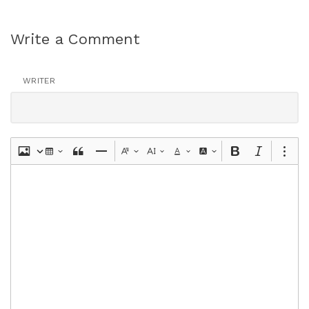
Write a Comment
WRITER