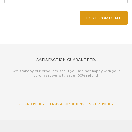
POST COMMENT
SATISFACTION GUARANTEED!
We standby our products and if you are not happy with your
purchase, we will issue 100% refund.
REFUND POLICY
TERMS & CONDITIONS
PRIVACY POLICY