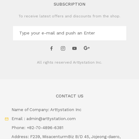
SUBSCRIPTION
To receive latest offers and discounts from the shop.
All rights reserved
Arttystation Inc.
CONTACT US
Name of Company: Arttystation Inc
Email : admin@arttystation.com
Phone: +82-70-4896-6381
Address: F239, MisacenturmBiz B/D 45, Jojeong-daero,