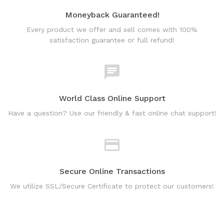
Moneyback Guaranteed!
Every product we offer and sell comes with 100%
satisfaction guarantee or full refund!
World Class Online Support
Have a question? Use our friendly & fast online chat support!
Secure Online Transactions
We utilize SSL/Secure Certificate to protect our customers!