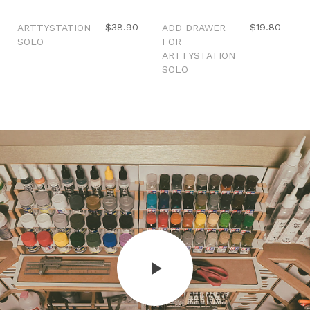
Out of stock
Sale
$38.90
$19.80
ARTTYSTATION
ADD DRAWER
SOLO
FOR
ARTTYSTATION
SOLO