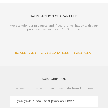
SATISFACTION GUARANTEED!
We standby our products and if you are not happy with your
purchase, we will issue 100% refund.
REFUND POLICY
TERMS & CONDITIONS
PRIVACY POLICY
SUBSCRIPTION
To receive latest offers and discounts from the shop.