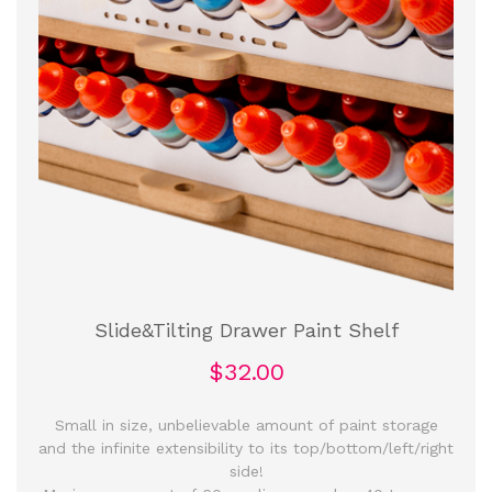
Slide&Tilting Drawer Paint Shelf
$32.00
Small in size, unbelievable amount of paint storage
and the infinite extensibility to its top/bottom/left/right
side!