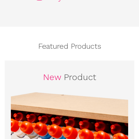
Featured Products
New
Product