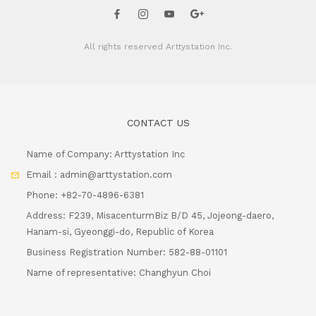
All rights reserved
Arttystation Inc.
CONTACT US
Name of Company: Arttystation Inc
Email : admin@arttystation.com
Phone: +82-70-4896-6381
Address: F239, MisacenturmBiz B/D 45, Jojeong-daero,
Hanam-si, Gyeonggi-do, Republic of Korea
Business Registration Number: 582-88-01101
Name of representative: Changhyun Choi