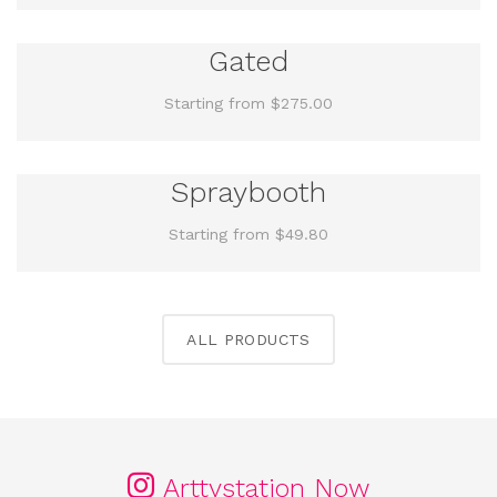
Gated
Starting from $275.00
Spraybooth
Starting from $49.80
ALL PRODUCTS
Arttystation Now