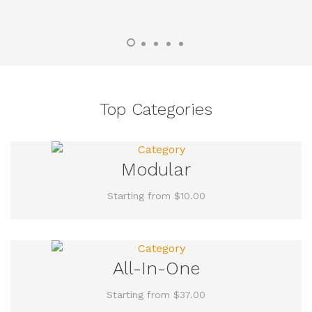
Top Categories
Modular
Starting from $10.00
All-In-One
Starting from $37.00