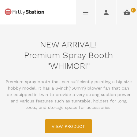
0
NEW ARRIVAL!
Premium Spray Booth
"WHIMORI"
Premium spray booth that can sufficiently painting a big size
hobby model. It has a 6-inch(150mm) blower fan that can
be equipped in twin to provide a very strong suction power
and various features such as turntable, holders for long
tools, and storage space for accessories.
VIEW PRODUCT