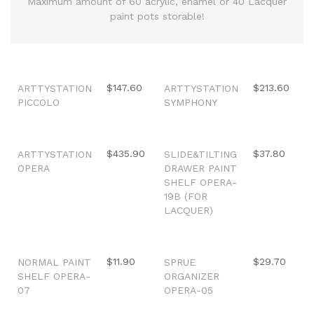
Maximum amount of 60 acrylic, enamel or 40 Lacquer
paint pots storable!
Out of stock
Out of stock
$147.60
$213.60
ARTTYSTATION
ARTTYSTATION
PICCOLO
SYMPHONY
Out of stock
Out of stock
$435.90
$37.80
ARTTYSTATION
SLIDE&TILTING
OPERA
DRAWER PAINT
SHELF OPERA-
19B (FOR
LACQUER)
Out of stock
Out of stock
$11.90
$29.70
NORMAL PAINT
SPRUE
SHELF OPERA-
ORGANIZER
07
OPERA-05