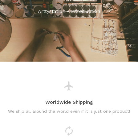
Arttystation - Introduction
Worldwide Shipping
We ship all around the world even if it is just one product!