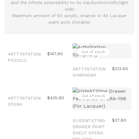
and the infinite extensibility to its top/bottom/left/right
side!
Maximum amount of 60 acrylic, enamel or 40 Lacquer
paint pots storable!
Out of stock
Out of stock
$147.60
ARTTYSTATION
PICCOLO
$213.60
ARTTYSTATION
SYMPHONY
Out of stock
Out of stock
$435.90
ARTTYSTATION
OPERA
$37.80
SLIDE&TILTING
DRAWER PAINT
SHELF OPERA-
19B (FOR