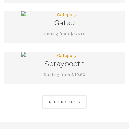
Gated
Starting from $275.00
Spraybooth
Starting from $49.80
ALL PRODUCTS