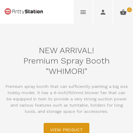
0
NEW ARRIVAL!
Premium Spray Booth
"WHIMORI"
Premium spray booth that can sufficiently painting a big size
hobby model. It has a 6-inch(150mm) blower fan that can
be equipped in twin to provide a very strong suction power
and various features such as turntable, holders for long
tools, and storage space for accessories.
VIEW PRODUCT