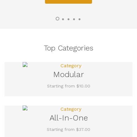
Top Categories
Modular
Starting from $10.00
All-In-One
Starting from $37.00