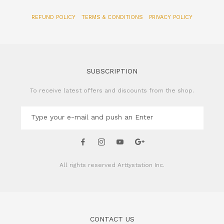
REFUND POLICY
TERMS & CONDITIONS
PRIVACY POLICY
SUBSCRIPTION
To receive latest offers and discounts from the shop.
All rights reserved
Arttystation Inc.
CONTACT US