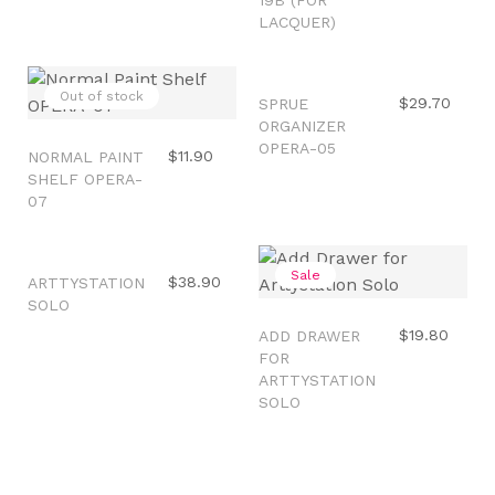
LACQUER)
Out of stock
Out of stock
$29.70
SPRUE
ORGANIZER
OPERA-05
$11.90
NORMAL PAINT
SHELF OPERA-
07
Out of stock
Sale
$38.90
ARTTYSTATION
SOLO
$19.80
ADD DRAWER
FOR
ARTTYSTATION
SOLO