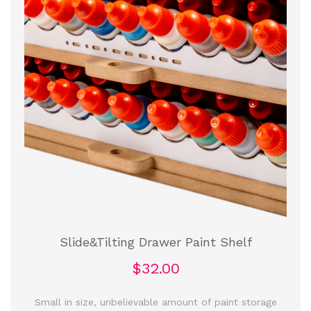
Slide&Tilting Drawer Paint Shelf
$32.00
Small in size, unbelievable amount of paint storage