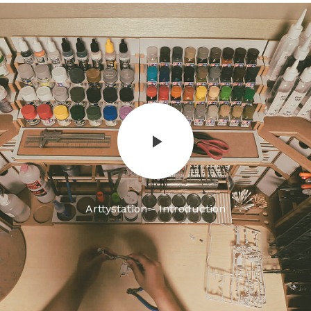
Arttystation - Introduction