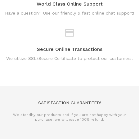
World Class Online Support
Have a question? Use our friendly & fast online chat support!
Secure Online Transactions
We utilize SSL/Secure Certificate to protect our customers!
SATISFACTION GUARANTEED!
We standby our products and if you are not happy with your
purchase, we will issue 100% refund.