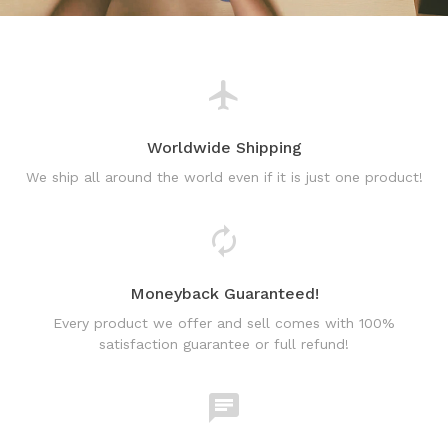
Worldwide Shipping
We ship all around the world even if it is just one product!
Moneyback Guaranteed!
Every product we offer and sell comes with 100%
satisfaction guarantee or full refund!