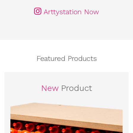
Arttystation Now
Featured Products
New
Product