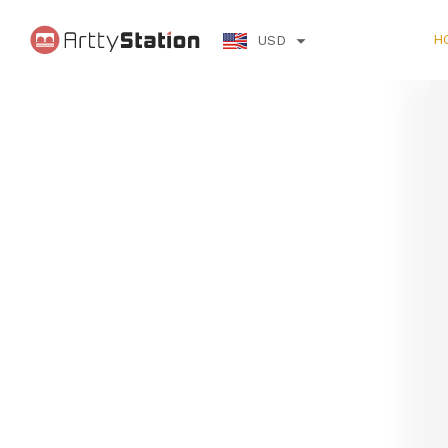
H
USD