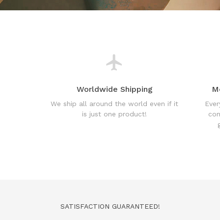
Worldwide Shipping
M
We ship all around the world even if it
Ever
is just one product!
com
SATISFACTION GUARANTEED!