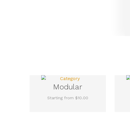
Modular
Starting from $10.00