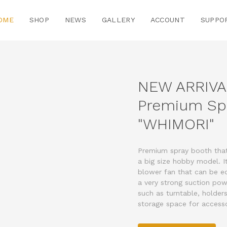
OME
SHOP
NEWS
GALLERY
ACCOUNT
SUPPO
NEW ARRIVA
Premium Sp
"WHIMORI"
Premium spray booth that 
a big size hobby model. 
blower fan that can be eq
a very strong suction pow
such as turntable, holders
storage space for accesso