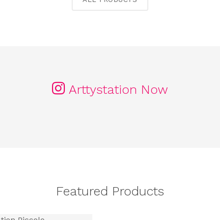
Arttystation Now
Featured Products