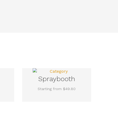
Spraybooth
Starting from $49.80