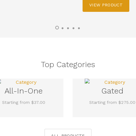
VIEW PRODUCT
Top Categories
All-In-One
Gated
Starting from $37.00
Starting from $275.00
ALL PRODUCTS