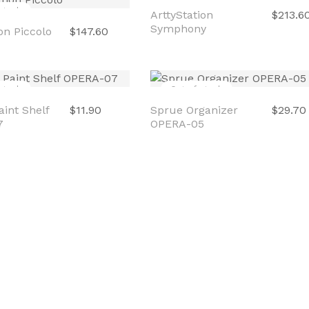
stock
Out of stock
on Piccolo
$147.60
ArttyStation
$213.6
Symphony
stock
Out of stock
int Shelf
$11.90
Sprue Organizer
$29.70
7
OPERA-05