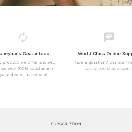
oneyback Guaranteed!
World Class Online Sup
y product we offer and sell
Have a question? Use our fri
es with 100% satisfaction
fast online chat support
guarantee or full refund!
SUBSCRIPTION