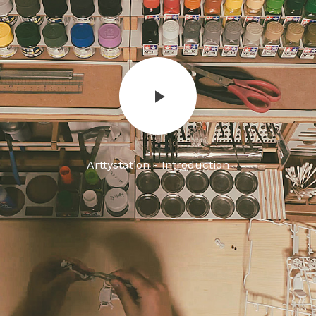
Arttystation - Introduction