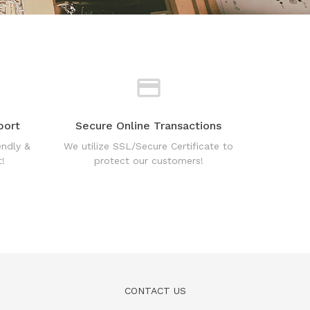
port
Secure Online Transactions
endly &
We utilize SSL/Secure Certificate to
!
protect our customers!
CONTACT US