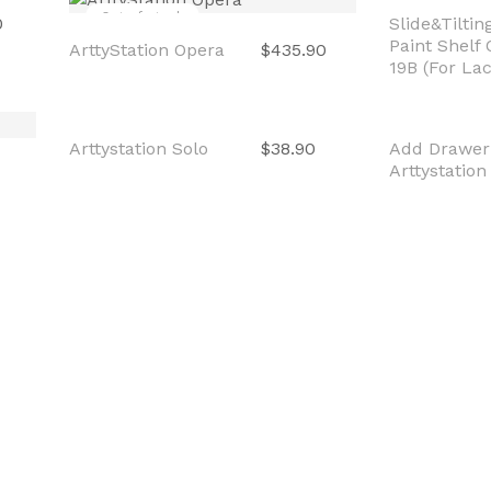
Out of stock
Out of sto
0
ArttyStation Opera
$435.90
Slide&Tilti
Paint Shelf
19B (For La
Out of stock
Sale
Arttystation Solo
$38.90
Add Drawer
Arttystation