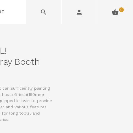
0
RT
L!
ray Booth
can sufficiently painting
It has a 6-inch(150mm)
uipped in twin to provide
er and various features
 for long tools, and
ries.