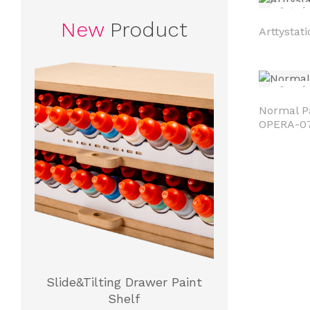
Out of 
New
Product
Arttystati
Out of 
Normal Pa
OPERA-0
Slide&Tilting Drawer Paint
Shelf