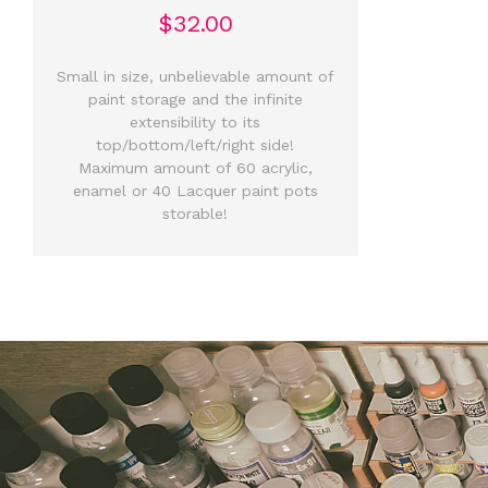
$32.00
Small in size, unbelievable amount of
paint storage and the infinite
extensibility to its
top/bottom/left/right side!
Maximum amount of 60 acrylic,
enamel or 40 Lacquer paint pots
storable!