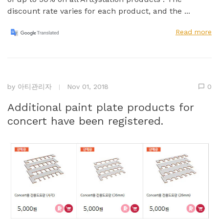
discount rate varies for each product, and the ...
Read more
by
아티관리자
Nov 01, 2018
0
Additional paint plate products for
concert have been registered.