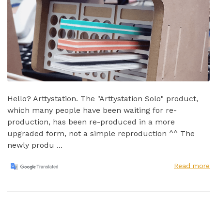
Hello? Arttystation. The "Arttystation Solo" product,
which many people have been waiting for re-
production, has been re-produced in a more
upgraded form, not a simple reproduction ^^ The
newly produ ...
Read more