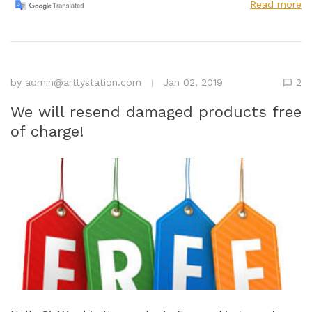
Read more
by
admin@arttystation.com
Jan 02, 2019
2
We will resend damaged products free
of charge!