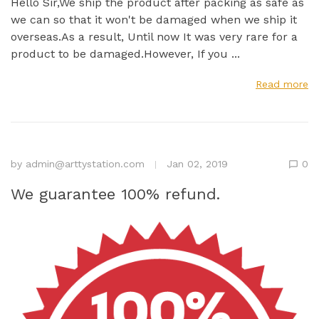
Hello Sir,We ship the product after packing as safe as
we can so that it won't be damaged when we ship it
overseas.As a result, Until now It was very rare for a
product to be damaged.However, If you ...
Read more
by
admin@arttystation.com
Jan 02, 2019
0
We guarantee 100% refund.