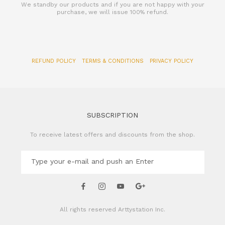
We standby our products and if you are not happy with your
purchase, we will issue 100% refund.
REFUND POLICY
TERMS & CONDITIONS
PRIVACY POLICY
SUBSCRIPTION
To receive latest offers and discounts from the shop.
All rights reserved
Arttystation Inc.