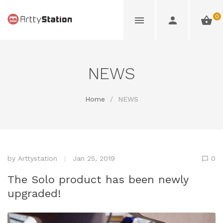
0
NEWS
Home
/
NEWS
by
Arttystation
Jan 25, 2019
0
The Solo product has been newly
upgraded!