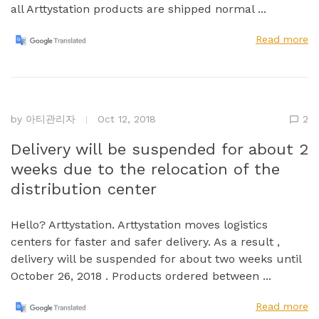
all Arttystation products are shipped normal ...
Read more
by
아티관리자
Oct 12, 2018
2
Delivery will be suspended for about 2
weeks due to the relocation of the
distribution center
Hello? Arttystation. Arttystation moves logistics
centers for faster and safer delivery. As a result ,
delivery will be suspended for about two weeks until
October 26, 2018 . Products ordered between ...
Read more