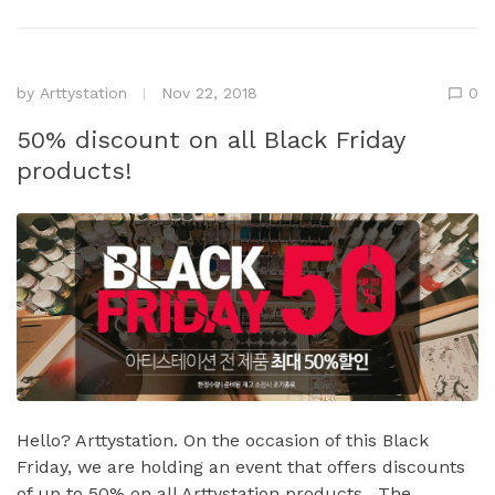
by
Arttystation
Nov 22, 2018
0
50% discount on all Black Friday
products!
Hello? Arttystation. On the occasion of this Black
Friday, we are holding an event that offers discounts
of up to 50% on all Arttystation products . The