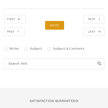
FIRST
NEXT
WRITE
PREV
LAST
Writer
Subject
Subject & Contents
SATISFACTION GUARANTEED!