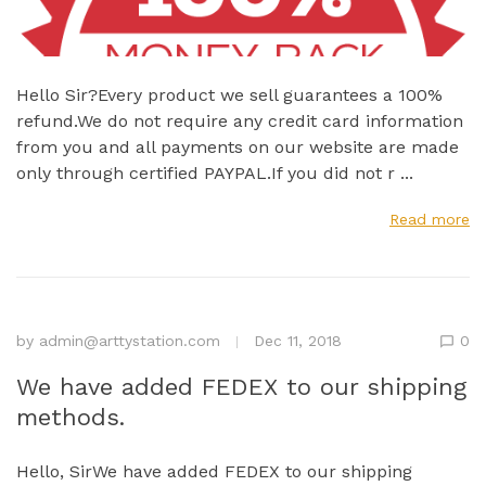
Hello Sir?Every product we sell guarantees a 100%
refund.We do not require any credit card information
from you and all payments on our website are made
only through certified PAYPAL.If you did not r ...
Read more
by
admin@arttystation.com
Dec 11, 2018
0
We have added FEDEX to our shipping
methods.
Hello, SirWe have added FEDEX to our shipping