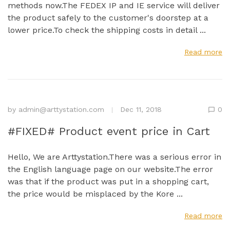
methods now.The FEDEX IP and IE service will deliver
the product safely to the customer's doorstep at a
lower price.To check the shipping costs in detail ...
Read more
by
admin@arttystation.com
Dec 11, 2018
0
#FIXED# Product event price in Cart
Hello, We are Arttystation.There was a serious error in
the English language page on our website.The error
was that if the product was put in a shopping cart,
the price would be misplaced by the Kore ...
Read more