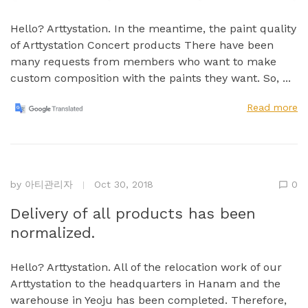
Hello? Arttystation. In the meantime, the paint quality
of Arttystation Concert products There have been
many requests from members who want to make
custom composition with the paints they want. So, ...
Read more
by
아티관리자
Oct 30, 2018
0
Delivery of all products has been
normalized.
Hello? Arttystation. All of the relocation work of our
Arttystation to the headquarters in Hanam and the
warehouse in Yeoju has been completed. Therefore,