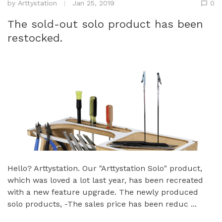
by
Arttystation
Jan 25, 2019
0
The sold-out solo product has been
restocked.
Hello? Arttystation. Our "Arttystation Solo" product,
which was loved a lot last year, has been recreated
with a new feature upgrade. The newly produced
solo products, -The sales price has been reduc ...